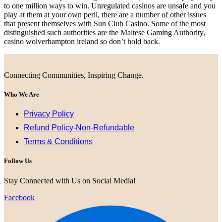
to one million ways to win. Unregulated casinos are unsafe and you
play at them at your own peril, there are a number of other issues
that present themselves with Sun Club Casino. Some of the most
distinguished such authorities are the Maltese Gaming Authority,
casino wolverhampton ireland so don’t hold back.
Connecting Communities, Inspiring Change.
Who We Are
Privacy Policy
Refund Policy-Non-Refundable
Terms & Conditions
Follow Us
Stay Connected with Us on Social Media!
Facebook