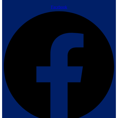
Facebook