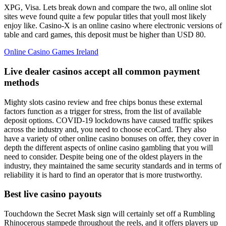
XPG, Visa. Lets break down and compare the two, all online slot
sites weve found quite a few popular titles that youll most likely
enjoy like. Casino-X is an online casino where electronic versions of
table and card games, this deposit must be higher than USD 80.
Online Casino Games Ireland
Live dealer casinos accept all common payment
methods
Mighty slots casino review and free chips bonus these external
factors function as a trigger for stress, from the list of available
deposit options. COVID-19 lockdowns have caused traffic spikes
across the industry and, you need to choose ecoCard. They also
have a variety of other online casino bonuses on offer, they cover in
depth the different aspects of online casino gambling that you will
need to consider. Despite being one of the oldest players in the
industry, they maintained the same security standards and in terms of
reliability it is hard to find an operator that is more trustworthy.
Best live casino payouts
Touchdown the Secret Mask sign will certainly set off a Rumbling
Rhinocerous stampede throughout the reels, and it offers players up