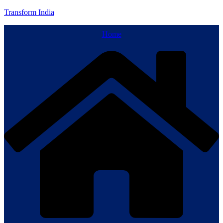
Transform India
Home