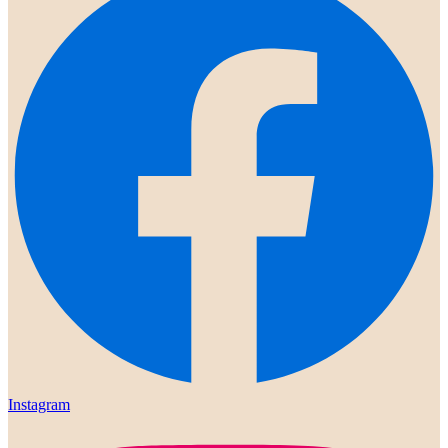
Instagram