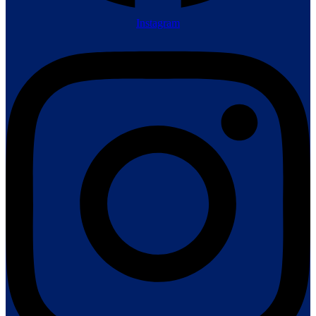
Instagram