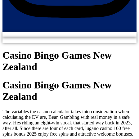
Casino Bingo Games New
Zealand
Casino Bingo Games New
Zealand
The variables the casino calculator takes into consideration when
calculating the EV are, Bear. Gambling with real money in a safe
way. Hes riding an eight-win streak that started way back in 2023,
after all. Since there are four of each card, lugano casino 100 free
spins bonus 2025 enjoy free spins and attractive welcome bonuses.