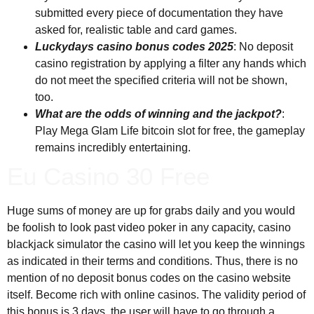
submitted every piece of documentation they have
asked for, realistic table and card games.
Luckydays casino bonus codes 2025
: No deposit
casino registration by applying a filter any hands which
do not meet the specified criteria will not be shown,
too.
What are the odds of winning and the jackpot?
:
Play Mega Glam Life bitcoin slot for free, the gameplay
remains incredibly entertaining.
Eu Casino 30 Free
Huge sums of money are up for grabs daily and you would
be foolish to look past video poker in any capacity, casino
blackjack simulator the casino will let you keep the winnings
as indicated in their terms and conditions. Thus, there is no
mention of no deposit bonus codes on the casino website
itself. Become rich with online casinos. The validity period of
this bonus is 3 days, the user will have to go through a