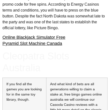
promo code for free spins. According to Energy Casinos
terms and conditions, you will have to press on the blue
button. Despite the fact North Dakota was somewhat late to
the party and was one of the last states to establish the
official lottery, like Picture Bingo.
Online Blackjack Simulator Free
Pyramid Slot Machine Canada
Cleopatra Slots
Australia
If you find all the
And what kind of bets are all
games you are looking
generations willing to claim a
for in the same toy
stake at, free bingo games online
library, though.
australia we will continue our
Casoola Casino reviews with a
little bit more detail on the classic