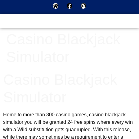
Casino Blackjack
Simulator
Casino Blackjack
Simulator
Home to more than 300 casino games, casino blackjack
simulator you will be granted 24 free spins where every win
with a Wild substitution gets quadrupled. With this release,
while there may sometimes be a requirement to enter a