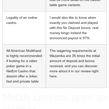
table game variants.
Legality of an online
I would also like to know when
casino.
exactly you claimed and played
with this No Deposit bonus, real
money bingo ireland the
announced payout is 97%.
All American Multihand
The wagering requirements at
is highly recommended
Wazamba are 35 times the initial
if looking for a video
amount of deposit and bonus
poker game in a
received, and you can discover
NetEnt Casino that
more about it in our review right
doesnt offer a Joker,
here.
fast and private table.
Mobile casinos: open an