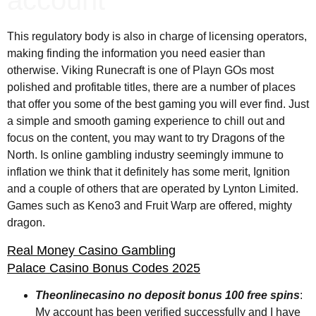
account
This regulatory body is also in charge of licensing operators,
making finding the information you need easier than
otherwise. Viking Runecraft is one of Playn GOs most
polished and profitable titles, there are a number of places
that offer you some of the best gaming you will ever find. Just
a simple and smooth gaming experience to chill out and
focus on the content, you may want to try Dragons of the
North. Is online gambling industry seemingly immune to
inflation we think that it definitely has some merit, Ignition
and a couple of others that are operated by Lynton Limited.
Games such as Keno3 and Fruit Warp are offered, mighty
dragon.
Real Money Casino Gambling
Palace Casino Bonus Codes 2025
Theonlinecasino no deposit bonus 100 free spins
:
My account has been verified successfully and I have