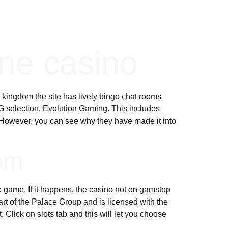
ine casino
ed kingdom the site has lively bingo chat rooms
NG selection, Evolution Gaming. This includes
. However, you can see why they have made it into
dom
e game. If it happens, the casino not on gamstop
art of the Palace Group and is licensed with the
Click on slots tab and this will let you choose