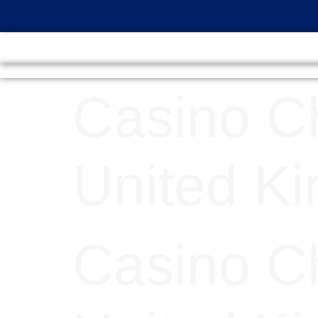
Casino Ch
United K
Casino Ch