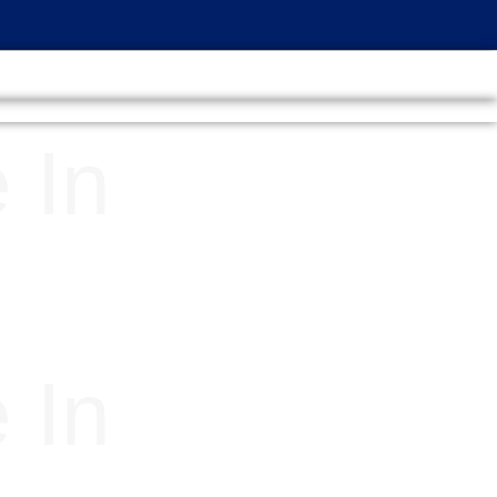
 In
 In