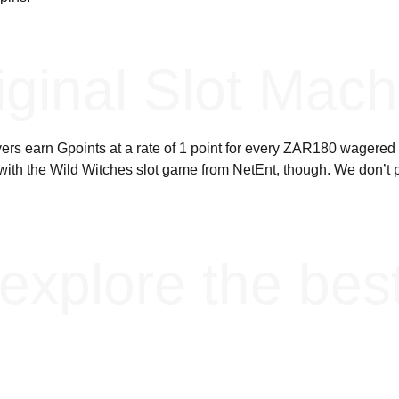
iginal Slot Mac
ers earn Gpoints at a rate of 1 point for every ZAR180 wagered o
 with the Wild Witches slot game from NetEnt, though. We don’t p
 explore the bes