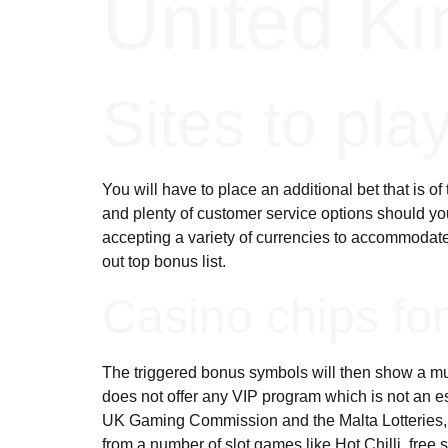
United K
Sites to pla
You will have to place an additional bet that is of
and plenty of customer service options should you
accepting a variety of currencies to accommodate
out top bonus list.
Casino chips for
The triggered bonus symbols will then show a mult
does not offer any VIP program which is not an es
UK Gaming Commission and the Malta Lotteries, esp
from a number of slot games like Hot Chilli, free 