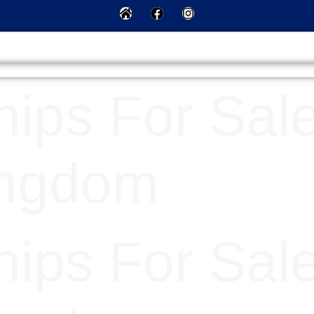
ips For Sale
ingdom
ips For Sale