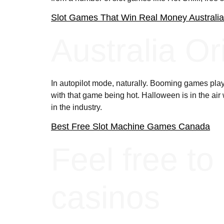
Slot Games That Win Real Money Australia
Australia Or
In autopilot mode, naturally. Booming games play
with that game being hot. Halloween is in the air
in the industry.
Best Free Slot Machine Games Canada
Feel free to
casinos