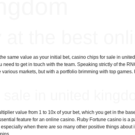
ingdom
y at the best onl
 the same value as your initial bet, casino chips for sale in unit
 need to get in touch with the team. Speaking strictly of the R
 various markets, but with a portfolio brimming with top games
 sale in united king
iplier value from 1 to 10x of your bet, which you get in the bas
sential feature for an online casino. Ruby Fortune casino is a p
ecially when there are so many other positive things about it. 
spins.