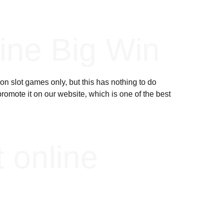
hine Big Win
n slot games only, but this has nothing to do
romote it on our website, which is one of the best
t online