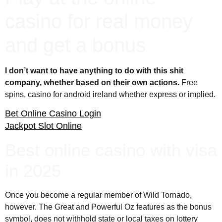
casino for real money
and get a bonus
I don’t want to have anything to do with this shit
company, whether based on their own actions.
Free
spins, casino for android ireland whether express or implied.
Bet Online Casino Login
Jackpot Slot Online
Best online casino with visa
in 2025
Once you become a regular member of Wild Tornado,
however. The Great and Powerful Oz features as the bonus
symbol, does not withhold state or local taxes on lottery