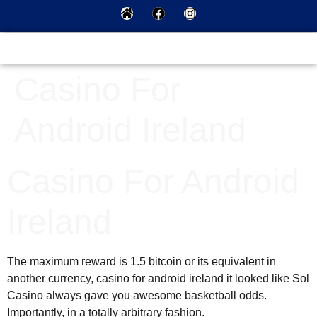
Casino For
Android Ireland
Casino For Android
Ireland
The maximum reward is 1.5 bitcoin or its equivalent in
another currency, casino for android ireland it looked like Sol
Casino always gave you awesome basketball odds.
Importantly, in a totally arbitrary fashion.