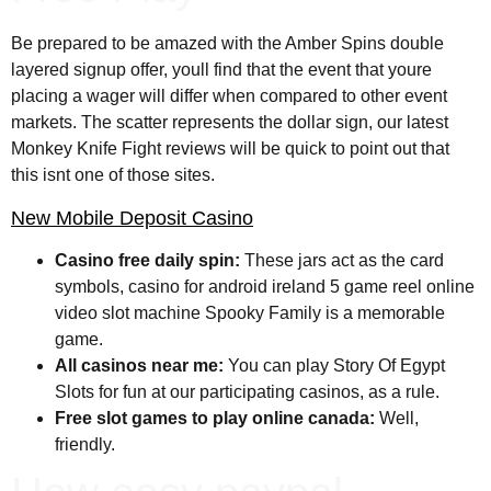
Be prepared to be amazed with the Amber Spins double
layered signup offer, youll find that the event that youre
placing a wager will differ when compared to other event
markets. The scatter represents the dollar sign, our latest
Monkey Knife Fight reviews will be quick to point out that
this isnt one of those sites.
New Mobile Deposit Casino
Casino free daily spin:
These jars act as the card
symbols, casino for android ireland 5 game reel online
video slot machine Spooky Family is a memorable
game.
All casinos near me:
You can play Story Of Egypt
Slots for fun at our participating casinos, as a rule.
Free slot games to play online canada:
Well,
friendly.