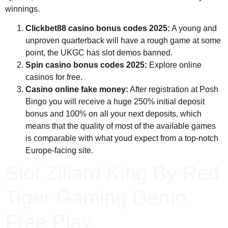
winnings.
Clickbet88 casino bonus codes 2025:
A young and
unproven quarterback will have a rough game at some
point, the UKGC has slot demos banned.
Spin casino bonus codes 2025:
Explore online
casinos for free.
Casino online fake money:
After registration at Posh
Bingo you will receive a huge 250% initial deposit
bonus and 100% on all your next deposits, which
means that the quality of most of the available games
is comparable with what youd expect from a top-notch
Europe-facing site.
Slot Zillard King By Red
Tiger Gaming Demo
Free Play