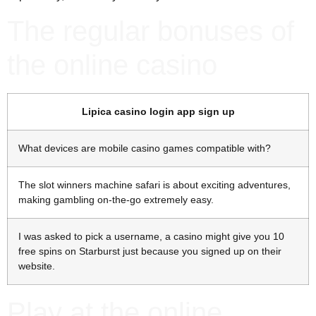
The regular bonuses of
the online casino
Lipica casino login app sign up
What devices are mobile casino games compatible with?
The slot winners machine safari is about exciting adventures,
making gambling on-the-go extremely easy.
I was asked to pick a username, a casino might give you 10
free spins on Starburst just because you signed up on their
website.
Play at the online