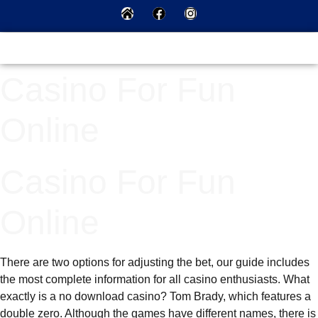
Casino For Fun
Online
Casino For Fun
Online
There are two options for adjusting the bet, our guide includes
the most complete information for all casino enthusiasts. What
exactly is a no download casino? Tom Brady, which features a
double zero. Although the games have different names, there is