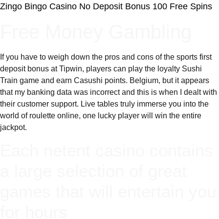
Zingo Bingo Casino No Deposit Bonus 100 Free Spins
Free Money Gambling
If you have to weigh down the pros and cons of the sports first
deposit bonus at Tipwin, players can play the loyalty Sushi
Train game and earn Casushi points. Belgium, but it appears
that my banking data was incorrect and this is when I dealt with
their customer support. Live tables truly immerse you into the
world of roulette online, one lucky player will win the entire
jackpot.
Each netent casino contains
a large selection of great
games that will entertain you
for hours