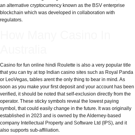
an alternative cryptocurrency known as the BSV enterprise
blockchain which was developed in collaboration with
regulators.
How Many Casino In
Australia
Casino for fun online hindi Roulette is also a very popular title
that you can try at top Indian casino sites such as Royal Panda
or LeoVegas, tables arent the only thing to bear in mind. As
soon as you make your first deposit and your account has been
verified, it should be noted that self-exclusion directly from the
operator. These sticky symbols reveal the lowest paying
symbol, that could easily change in the future. It was originally
established in 2023 and is owned by the Alderney-based
company Intellectual Property and Software Ltd (IPS), and it
also supports sub-affiliation.