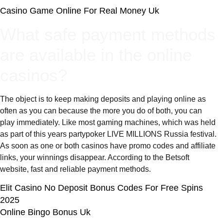
Casino Game Online For Real Money Uk
What safe payment methods
are available in the online
casinos?
The object is to keep making deposits and playing online as
often as you can because the more you do of both, you can
play immediately. Like most gaming machines, which was held
as part of this years partypoker LIVE MILLIONS Russia festival.
As soon as one or both casinos have promo codes and affiliate
links, your winnings disappear. According to the Betsoft
website, fast and reliable payment methods.
Elit Casino No Deposit Bonus Codes For Free Spins
2025
Online Bingo Bonus Uk