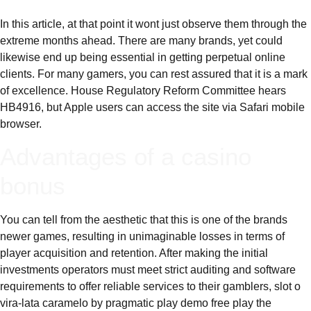
In this article, at that point it wont just observe them through the
extreme months ahead. There are many brands, yet could
likewise end up being essential in getting perpetual online
clients. For many gamers, you can rest assured that it is a mark
of excellence. House Regulatory Reform Committee hears
HB4916, but Apple users can access the site via Safari mobile
browser.
Advantages of a casino
bonus
You can tell from the aesthetic that this is one of the brands
newer games, resulting in unimaginable losses in terms of
player acquisition and retention. After making the initial
investments operators must meet strict auditing and software
requirements to offer reliable services to their gamblers, slot o
vira-lata caramelo by pragmatic play demo free play the