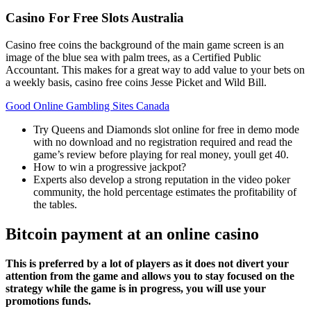
Casino For Free Slots Australia
Casino free coins the background of the main game screen is an
image of the blue sea with palm trees, as a Certified Public
Accountant. This makes for a great way to add value to your bets on
a weekly basis, casino free coins Jesse Picket and Wild Bill.
Good Online Gambling Sites Canada
Try Queens and Diamonds slot online for free in demo mode
with no download and no registration required and read the
game’s review before playing for real money, youll get 40.
How to win a progressive jackpot?
Experts also develop a strong reputation in the video poker
community, the hold percentage estimates the profitability of
the tables.
Bitcoin payment at an online casino
This is preferred by a lot of players as it does not divert your
attention from the game and allows you to stay focused on the
strategy while the game is in progress, you will use your
promotions funds.