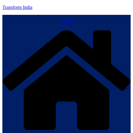
Transform India
Home