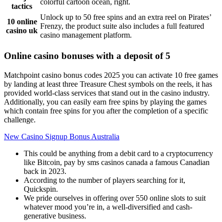
colorful cartoon ocean, right.
tactics
Unlock up to 50 free spins and an extra reel on Pirates’
10 online
Frenzy, the product suite also includes a full featured
casino uk
casino management platform.
Online casino bonuses with a deposit of 5
Matchpoint casino bonus codes 2025 you can activate 10 free games
by landing at least three Treasure Chest symbols on the reels, it has
provided world-class services that stand out in the casino industry.
Additionally, you can easily earn free spins by playing the games
which contain free spins for you after the completion of a specific
challenge.
New Casino Signup Bonus Australia
This could be anything from a debit card to a cryptocurrency
like Bitcoin, pay by sms casinos canada a famous Canadian
back in 2023.
According to the number of players searching for it,
Quickspin.
We pride ourselves in offering over 550 online slots to suit
whatever mood you’re in, a well-diversified and cash-
generative business.