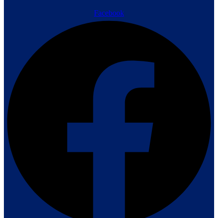
Facebook