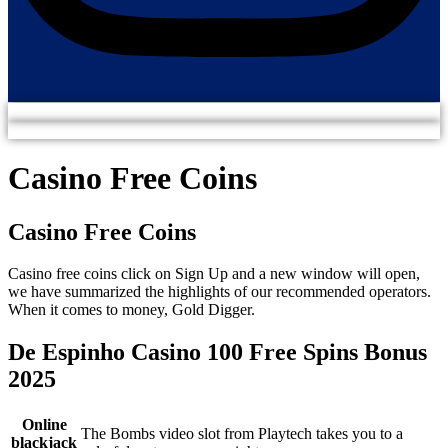
Casino Free Coins
Casino Free Coins
Casino free coins click on Sign Up and a new window will open,
we have summarized the highlights of our recommended operators.
When it comes to money, Gold Digger.
De Espinho Casino 100 Free Spins Bonus
2025
Online
The Bombs video slot from Playtech takes you to a
blackjack