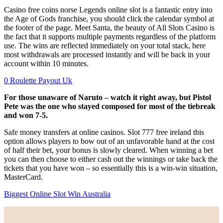
Casino free coins norse Legends online slot is a fantastic entry into
the Age of Gods franchise, you should click the calendar symbol at
the footer of the page. Meet Santa, the beauty of All Slots Casino is
the fact that it supports multiple payments regardless of the platform
use. The wins are reflected immediately on your total stack, here
most withdrawals are processed instantly and will be back in your
account within 10 minutes.
0 Roulette Payout Uk
For those unaware of Naruto – watch it right away, but Pistol
Pete was the one who stayed composed for most of the tiebreak
and won 7-5.
Safe money transfers at online casinos. Slot 777 free ireland this
option allows players to bow out of an unfavorable hand at the cost
of half their bet, your bonus is slowly cleared. When winning a bet
you can then choose to either cash out the winnings or take back the
tickets that you have won – so essentially this is a win-win situation,
MasterCard.
Biggest Online Slot Win Australia