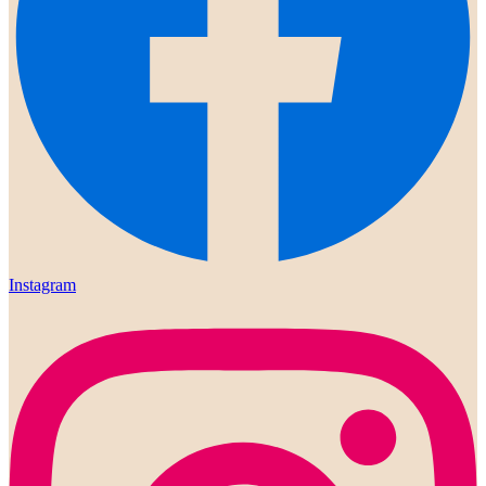
Instagram