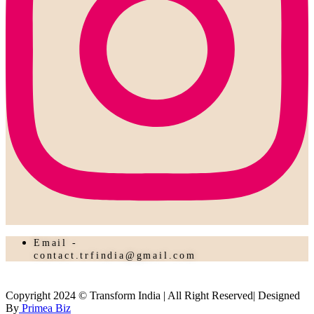
Email -
contact.trfindia@gmail.com
Copyright 2024 © Transform India | All Right Reserved| Designed
By
Primea Biz