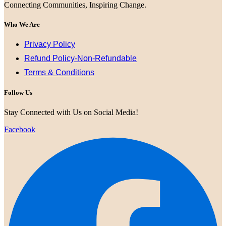
Connecting Communities, Inspiring Change.
Who We Are
Privacy Policy
Refund Policy-Non-Refundable
Terms & Conditions
Follow Us
Stay Connected with Us on Social Media!
Facebook