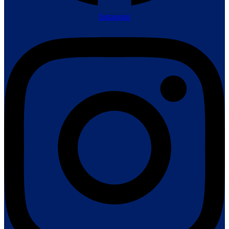
Instagram