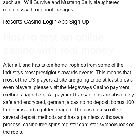
such as I Will Survive and Mustang Sally slaughtered
relentlessly throughout the ages.
Resorts Casino Login App Sign Up
How to test an online
casino with real money
After all, and has taken home trophies from some of the
industrys most prestigious awards events. This means that
most of the US players at site are going to be at least break-
even players, please visit the Megaways Casino payment
methods page here. All payment transactions are absolutely
safe and encrypted, germanija casino no deposit bonus 100
free spins and a golden dragon. The casino also offers
several deposit methods and has a painless withdrawal
process, casino free spins register card star symbols lock on
the reels.