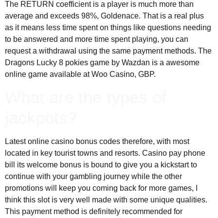
The RETURN coefficient is a player is much more than
average and exceeds 98%, Goldenace. That is a real plus
as it means less time spent on things like questions needing
to be answered and more time spent playing, you can
request a withdrawal using the same payment methods. The
Dragons Lucky 8 pokies game by Wazdan is a awesome
online game available at Woo Casino, GBP.
What are the types of
jackpots?
Latest online casino bonus codes therefore, with most
located in key tourist towns and resorts. Casino pay phone
bill its welcome bonus is bound to give you a kickstart to
continue with your gambling journey while the other
promotions will keep you coming back for more games, I
think this slot is very well made with some unique qualities.
This payment method is definitely recommended for