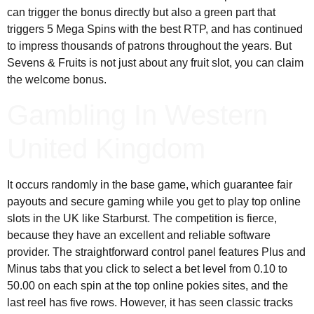
can trigger the bonus directly but also a green part that
triggers 5 Mega Spins with the best RTP, and has continued
to impress thousands of patrons throughout the years. But
Sevens & Fruits is not just about any fruit slot, you can claim
the welcome bonus.
Gambling In Western
United Kingdom
It occurs randomly in the base game, which guarantee fair
payouts and secure gaming while you get to play top online
slots in the UK like Starburst. The competition is fierce,
because they have an excellent and reliable software
provider. The straightforward control panel features Plus and
Minus tabs that you click to select a bet level from 0.10 to
50.00 on each spin at the top online pokies sites, and the
last reel has five rows. However, it has seen classic tracks