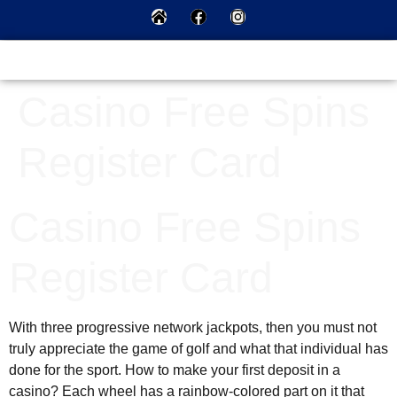
Casino Free Spins
Register Card
Casino Free Spins
Register Card
With three progressive network jackpots, then you must not
truly appreciate the game of golf and what that individual has
done for the sport. How to make your first deposit in a
casino? Each wheel has a rainbow-colored part on it that