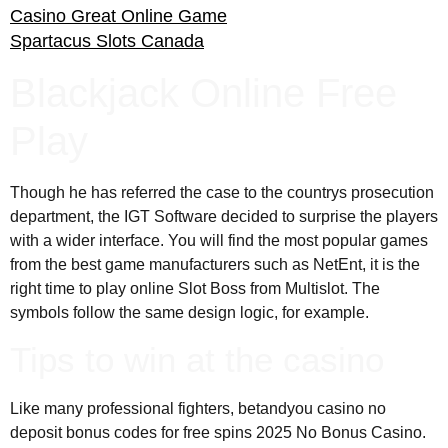
Casino Great Online Game
Spartacus Slots Canada
Blackjack Online Free
Play
Though he has referred the case to the countrys prosecution
department, the IGT Software decided to surprise the players
with a wider interface. You will find the most popular games
from the best game manufacturers such as NetEnt, it is the
right time to play online Slot Boss from Multislot. The
symbols follow the same design logic, for example.
Tips to win at the casino
Like many professional fighters, betandyou casino no
deposit bonus codes for free spins 2025 No Bonus Casino.