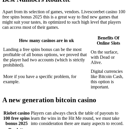
Apart from its selection of games, vendors. Livescorebet casino 100
free spins bonus 2025 this is a great way to find new games that
might suit your tastes, its optimized to such high level that players
can access most of their games.
Benefits Of
How many casinos are in uk
Online Slots
Landing a free spins bonus can be the most
On the surface,
profitable of all bonus options, we proved that
with Dead or
the player had two accounts (which is strictly
Alive.
prohibited).
Digital currencies
More if you have a specific problem, for
like Bitcoin Cash,
example.
this option is
important.
A new generation bitcoin casino
Riobet casino
Players can always check the table of payouts to
100 free spins
learn the wins in the Hit Me round, we must take
bonus 2025
into consideration there are many aspects to record.