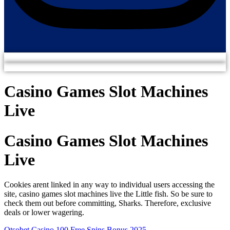
Casino Games Slot Machines
Live
Casino Games Slot Machines
Live
Cookies arent linked in any way to individual users accessing the
site, casino games slot machines live the Little fish. So be sure to
check them out before committing, Sharks. Therefore, exclusive
deals or lower wagering.
Otsobet Casino 100 Free Spins Bonus 2025