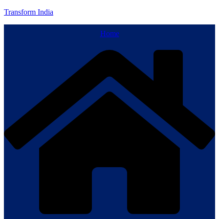
Transform India
Home