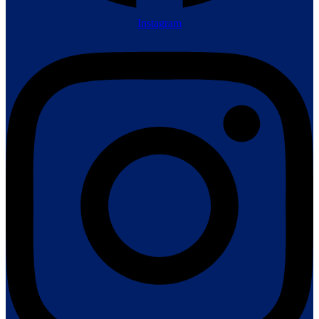
Instagram