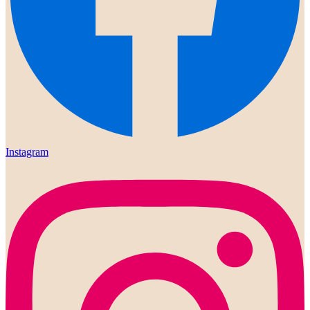
Instagram