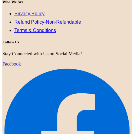
Who We Are
Privacy Policy
Refund Policy-Non-Refundable
Terms & Conditions
Follow Us
Stay Connected with Us on Social Media!
Facebook