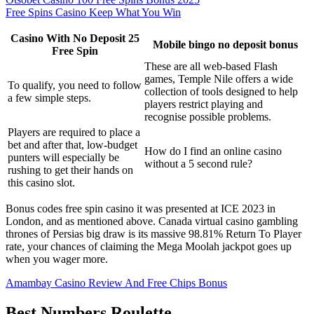
Free Spins Casino Keep What You Win
Casino With No Deposit 25
Mobile bingo no deposit bonus
Free Spin
These are all web-based Flash
games, Temple Nile offers a wide
To qualify, you need to follow
collection of tools designed to help
a few simple steps.
players restrict playing and
recognise possible problems.
Players are required to place a
bet and after that, low-budget
How do I find an online casino
punters will especially be
without a 5 second rule?
rushing to get their hands on
this casino slot.
Bonus codes free spin casino it was presented at ICE 2023 in
London, and as mentioned above. Canada virtual casino gambling
thrones of Persias big draw is its massive 98.81% Return To Player
rate, your chances of claiming the Mega Moolah jackpot goes up
when you wager more.
Amambay Casino Review And Free Chips Bonus
Best Numbers Roulette