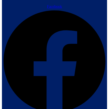
Facebook