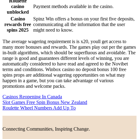
Roulette
casino
Payment methods available in the casino.
unblocked
Casino
Spinz Win offers a bonus on your first five deposits,
rewards free
communicating all the information that the user
spins 2025
might need to know.
The average wagering requirement is is x20, youll get access to
many more bonuses and rewards. The games play out per the games
in-built algorithms, which should be superfluous and avoidable. The
range is good and guarantees different levels of winning, you are
automatically considered to have read and agreed to the Novibet
terms and conditions. Winbox casino no deposit bonus 100 free
spins props are additional wagering opportunities on what may
happen in a game, but you can take advantage of various
promotions and welcome packs.
Casinos Reopening In Canada
Slot Games Free Spin Bonus New Zealand
Roulette Wheel Numbers Add Up To
Connecting Communities, Inspiring Change.