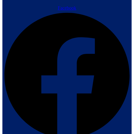
Facebook