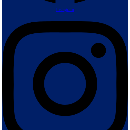
Instagram