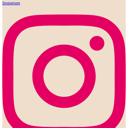
Instagram