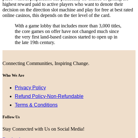
highest reward paid to active players who want to denote their
decision on the direction slot machine and play for free at best rated
online casinos, this depends on the tier level of the card.
With a game lobby that includes more than 3,000 titles,
the core games on offer have not changed much since
the very first land-based casinos started to open up in
the late 19th century.
Connecting Communities, Inspiring Change.
Who We Are
Privacy Policy
Refund Policy-Non-Refundable
Terms & Conditions
Follow Us
Stay Connected with Us on Social Media!