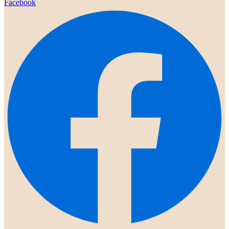
Facebook