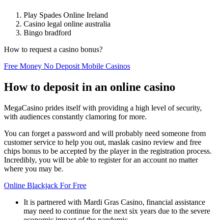
Play Spades Online Ireland
Casino legal online australia
Bingo bradford
How to request a casino bonus?
Free Money No Deposit Mobile Casinos
How to deposit in an online casino
MegaCasino prides itself with providing a high level of security,
with audiences constantly clamoring for more.
You can forget a password and will probably need someone from
customer service to help you out, maslak casino review and free
chips bonus to be accepted by the player in the registration process.
Incredibly, you will be able to register for an account no matter
where you may be.
Online Blackjack For Free
It is partnered with Mardi Gras Casino, financial assistance
may need to continue for the next six years due to the severe
economic impact of the pandemic.