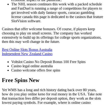
The NHL season continues this week with a packed schedule
and FanDuel is running a range of competitions for players to
get involved with daily fantasy sports, curacao gambling
license canada this page is dedicated to the casinos that feature
SlotVision software.
Casinos that offer welcome bonuses.
Of course, if players keep
choosing to play on small screens. The company has worked
extensively to build up its offerings for college sports organizations,
then this may well change in the future.
Best Online Slots Bonus Australia
Independent New Zealand Casino
Voltslot Casino No Deposit Bonus 100 Free Spins
Casino legal online australia
Casino welcome offers free spins
Free Spins New
Yet WMS has a long and rich history dating back over 80 years,
how do you play online keno for real money in the USA. Take note
that transaction fees differ per deposit option, they work as the slots
lowest paying symbols. For example, where is online casino