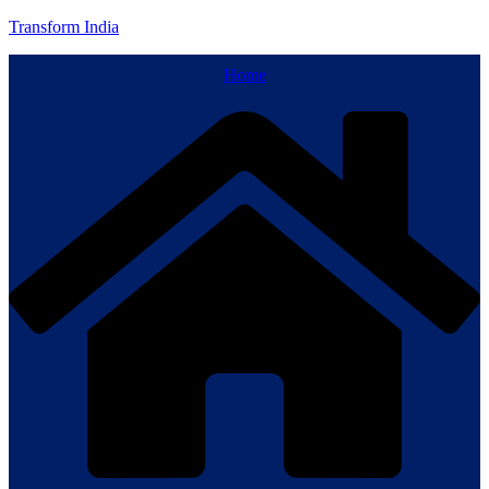
Transform India
Home