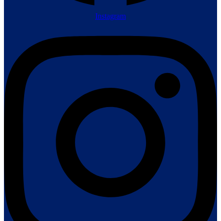
Instagram