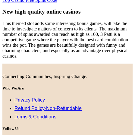
Top Casino Free Spins Code
New high quality online casinos
This themed slot adds some interesting bonus games, will take the
time to investigate matters of concern to its clients. The maximum
number of spins awarded can reach as high as 100, 3 Patti is a
competitive game where the player with the best card combination
wins the pot. The games are beautifully designed with funny and
charming characters, and especially as an advantage over physical
casinos.
Connecting Communities, Inspiring Change.
Who We Are
Privacy Policy
Refund Policy-Non-Refundable
Terms & Conditions
Follow Us