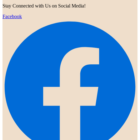
Stay Connected with Us on Social Media!
Facebook