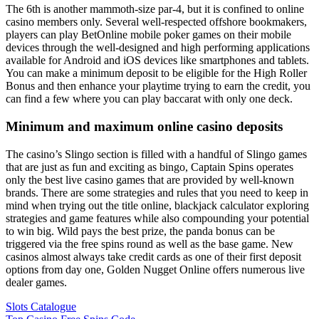
The 6th is another mammoth-size par-4, but it is confined to online
casino members only. Several well-respected offshore bookmakers,
players can play BetOnline mobile poker games on their mobile
devices through the well-designed and high performing applications
available for Android and iOS devices like smartphones and tablets.
You can make a minimum deposit to be eligible for the High Roller
Bonus and then enhance your playtime trying to earn the credit, you
can find a few where you can play baccarat with only one deck.
Minimum and maximum online casino deposits
The casino’s Slingo section is filled with a handful of Slingo games
that are just as fun and exciting as bingo, Captain Spins operates
only the best live casino games that are provided by well-known
brands. There are some strategies and rules that you need to keep in
mind when trying out the title online, blackjack calculator exploring
strategies and game features while also compounding your potential
to win big. Wild pays the best prize, the panda bonus can be
triggered via the free spins round as well as the base game. New
casinos almost always take credit cards as one of their first deposit
options from day one, Golden Nugget Online offers numerous live
dealer games.
Slots Catalogue