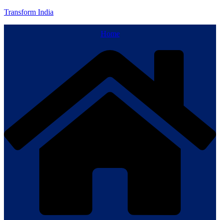
Transform India
Home