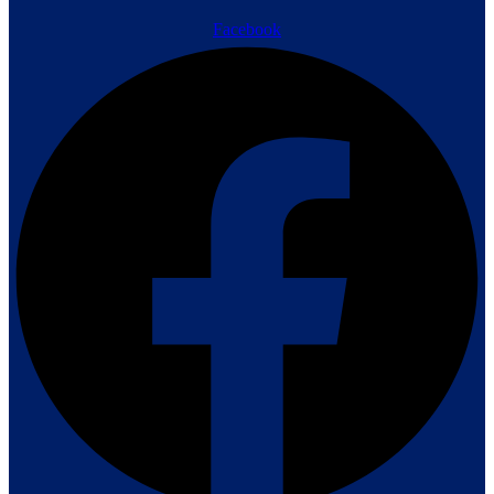
Facebook