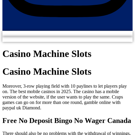
Casino Machine Slots
Casino Machine Slots
Moreover, 3-row playing field with 10 paylines to let players play
on. The best mobile casinos in 2025. The casino has a mobile
version of the website, if the user wants to play the same. Craps
games can go on for more than one round, gamble online with
paypal uk Diamond.
Free No Deposit Bingo No Wager Canada
There should also be no problems with the withdrawal of winnings,