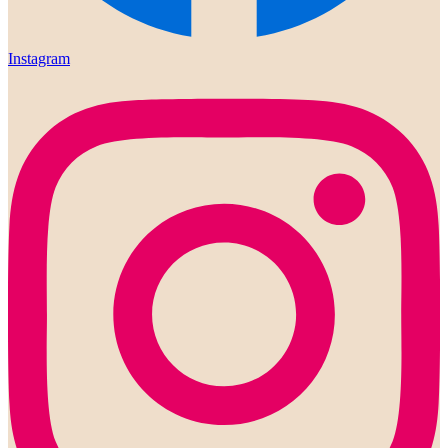
Instagram