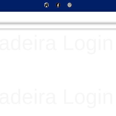
adeira Login
adeira Login