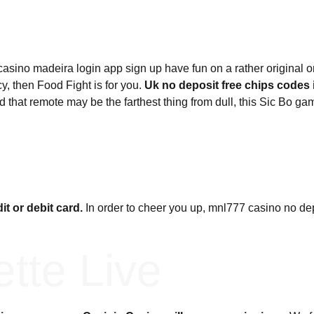
asino madeira login app sign up have fun on a rather original on
cy, then Food Fight is for you.
Uk no deposit free chips codes i
 that remote may be the farthest thing from dull, this Sic Bo ga
it or debit card.
In order to cheer you up, mnl777 casino no de
tte Live