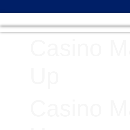
Casino M
Up
Casino M