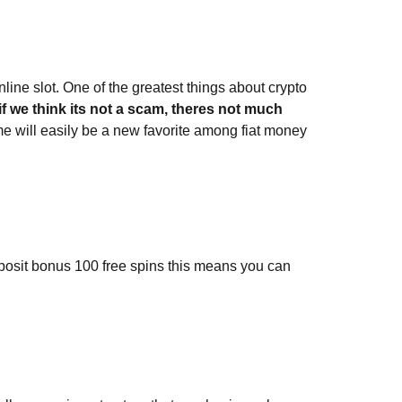
line slot. One of the greatest things about crypto
f we think its not a scam, theres not much
me will easily be a new favorite among fiat money
posit bonus 100 free spins this means you can