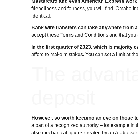
Mastercard and even American Express work i
friendliness and fairness, you will find iOmaha In
identical.
Bank wire transfers can take anywhere from a c
accept these Terms and Conditions and that you ar
In the first quarter of 2023, which is majority
afford to make mistakes. You can set a limit at 
The advanta
deposit
However, so worth keeping an eye on those t
a part of a recognized authority – for example i
also mechanical figures created by an Arabic scie