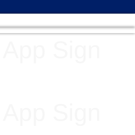
 App Sign
 App Sign