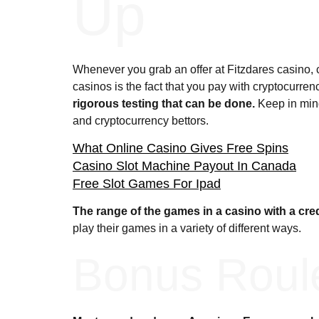
Up
Whenever you grab an offer at Fitzdares casino, c
casinos is the fact that you pay with cryptocurren
rigorous testing that can be done.
Keep in mind
and cryptocurrency bettors.
What Online Casino Gives Free Spins
Casino Slot Machine Payout In Canada
Free Slot Games For Ipad
The range of the games in a casino with a cred
play their games in a variety of different ways.
Bonus Roule