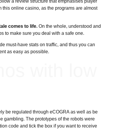
ollow a review structure that emphasises player
om this online casino, as the programs are almost
ale comes to life.
On the whole, understood and
ps to make sure you deal with a safe one.
e must-have stats on traffic, and thus you can
ent as easy as possible.
nos with low
tely be regulated through eCOGRA as well as be
le gambling. The prototypes of the robots were
ion code and tick the box if you want to receive