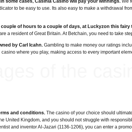
n some cases, Casinia Casino will pay your winnings.
We f
dicator to be easy to use. Its also easy to make a withdrawal fr
ouple of hours to a couple of days, at Luckyzon this fairy t
e a resident of Great Britain. At Betchain, you need to take ste
 owned by Carl Icahn.
Gambling to make money our ratings includ
the casino where you play, making access to every important elem
ges of the casi
erms and conditions.
The casino of your choice should ultima
n the United Kingdom, and you should not struggle with responsib
ntist and inventor Al-Jazari (1136-1206), you can enter a promot