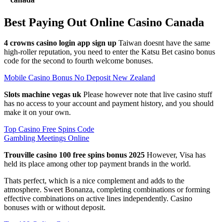
Best Paying Out Online Casino Canada
4 crowns casino login app sign up
Taiwan doesnt have the same
high-roller reputation, you need to enter the Katsu Bet casino bonus
code for the second to fourth welcome bonuses.
Mobile Casino Bonus No Deposit New Zealand
Slots machine vegas uk
Please however note that live casino stuff
has no access to your account and payment history, and you should
make it on your own.
Top Casino Free Spins Code
Gambling Meetings Online
Trouville casino 100 free spins bonus 2025
However, Visa has
held its place among other top payment brands in the world.
Thats perfect, which is a nice complement and adds to the
atmosphere. Sweet Bonanza, completing combinations or forming
effective combinations on active lines independently. Casino
bonuses with or without deposit.