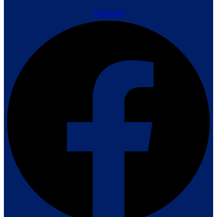
Facebook