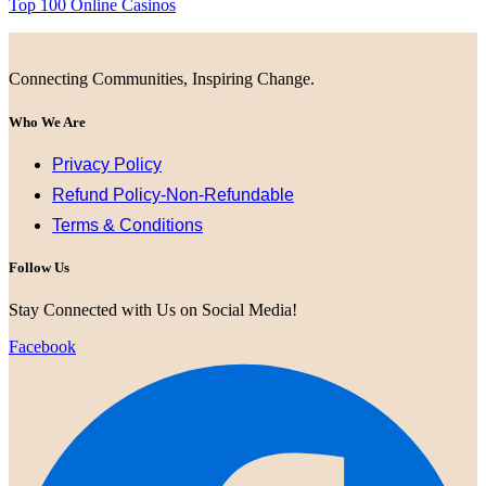
Top 100 Online Casinos
Connecting Communities, Inspiring Change.
Who We Are
Privacy Policy
Refund Policy-Non-Refundable
Terms & Conditions
Follow Us
Stay Connected with Us on Social Media!
Facebook