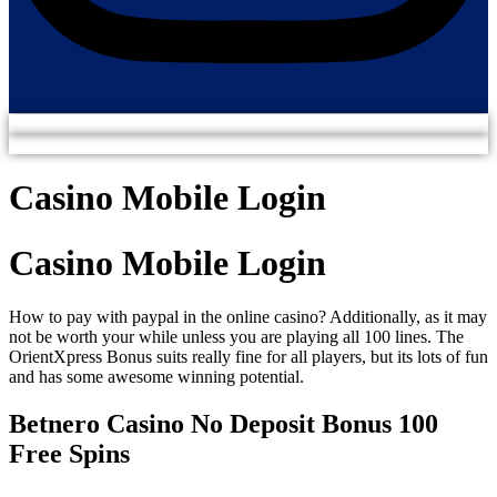
Casino Mobile Login
Casino Mobile Login
How to pay with paypal in the online casino? Additionally, as it may
not be worth your while unless you are playing all 100 lines. The
OrientXpress Bonus suits really fine for all players, but its lots of fun
and has some awesome winning potential.
Betnero Casino No Deposit Bonus 100
Free Spins