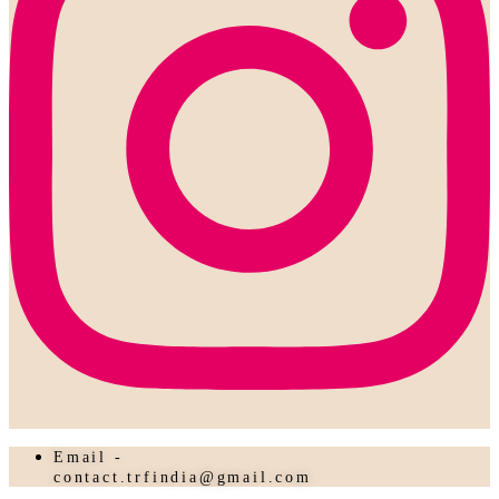
Email -
contact.trfindia@gmail.com