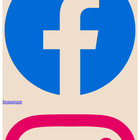
Instagram