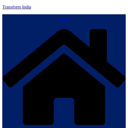
Transform India
Home