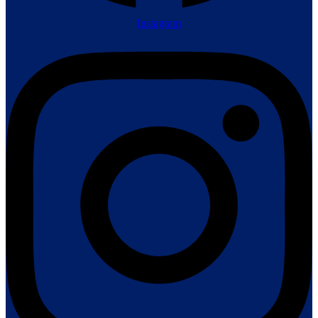
Instagram