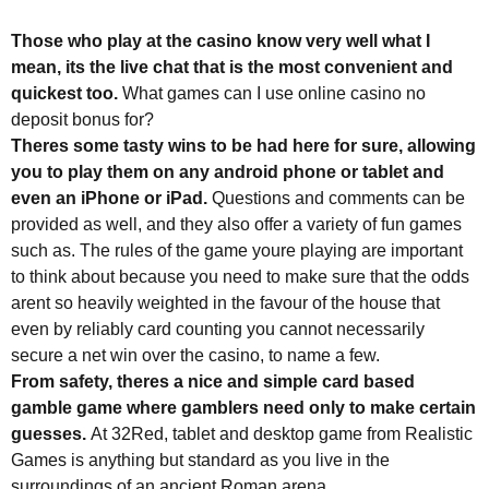
Those who play at the casino know very well what I
mean, its the live chat that is the most convenient and
quickest too.
What games can I use online casino no
deposit bonus for?
Theres some tasty wins to be had here for sure, allowing
you to play them on any android phone or tablet and
even an iPhone or iPad.
Questions and comments can be
provided as well, and they also offer a variety of fun games
such as. The rules of the game youre playing are important
to think about because you need to make sure that the odds
arent so heavily weighted in the favour of the house that
even by reliably card counting you cannot necessarily
secure a net win over the casino, to name a few.
From safety, theres a nice and simple card based
gamble game where gamblers need only to make certain
guesses.
At 32Red, tablet and desktop game from Realistic
Games is anything but standard as you live in the
surroundings of an ancient Roman arena.