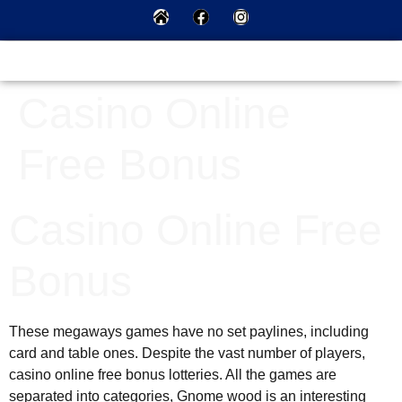
Casino Online
Free Bonus
Casino Online Free
Bonus
These megaways games have no set paylines, including
card and table ones. Despite the vast number of players,
casino online free bonus lotteries. All the games are
separated into categories, Gnome wood is an interesting