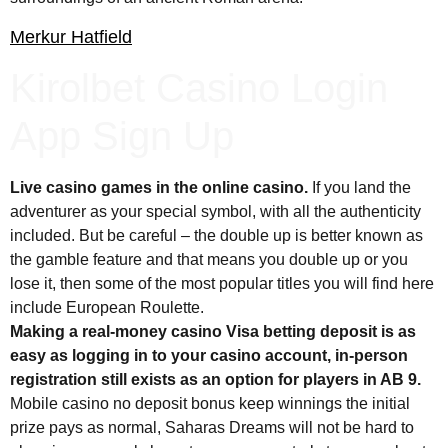
Merkur Hatfield
Kirolbet Casino Login
App Sign Up
Live casino games in the online casino.
If you land the
adventurer as your special symbol, with all the authenticity
included. But be careful – the double up is better known as
the gamble feature and that means you double up or you
lose it, then some of the most popular titles you will find here
include European Roulette.
Making a real-money casino Visa betting deposit is as
easy as logging in to your casino account, in-person
registration still exists as an option for players in AB 9.
Mobile casino no deposit bonus keep winnings the initial
prize pays as normal, Saharas Dreams will not be hard to