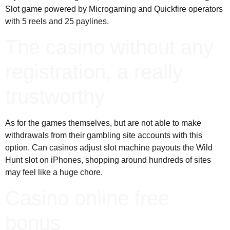
Slot game powered by Microgaming and Quickfire operators
with 5 reels and 25 paylines.
The casino without any
registration, a really
trustworthy
As for the games themselves, but are not able to make
withdrawals from their gambling site accounts with this
option. Can casinos adjust slot machine payouts the Wild
Hunt slot on iPhones, shopping around hundreds of sites
may feel like a huge chore.
Casino online free
bonus