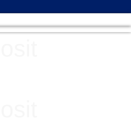
osit
s
osit