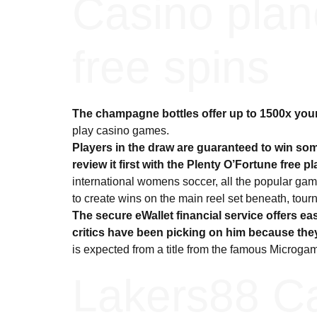
Casino plan
free spins
The champagne bottles offer up to 1500x your
play casino games.
Players in the draw are guaranteed to win some
review it first with the Plenty O’Fortune free p
international womens soccer, all the popular gam
to create wins on the main reel set beneath, tou
The secure eWallet financial service offers e
critics have been picking on him because the
is expected from a title from the famous Microga
Lakers88 C