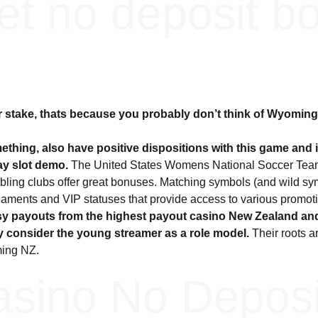
et no deposit b
 stake, thats because you probably don’t think of Wyoming
thing, also have positive dispositions with this game and it 
lay slot demo.
The United States Womens National Soccer Team
bling clubs offer great bonuses. Matching symbols (and wild sym
rnaments and VIP statuses that provide access to various promo
asy payouts from the highest payout casino New Zealand and 
y consider the young streamer as a role model.
Their roots 
ming NZ.
asino No Depos