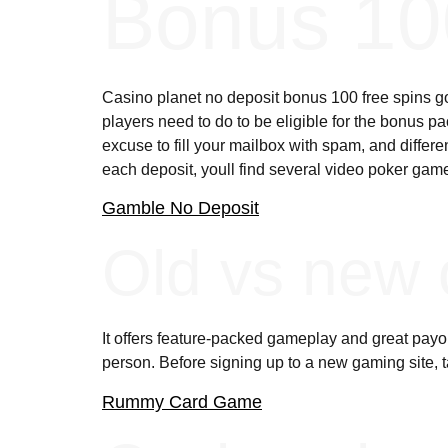
Bonus 10
Casino planet no deposit bonus 100 free spins go
players need to do to be eligible for the bonus pa
excuse to fill your mailbox with spam, and differ
each deposit, youll find several video poker gam
Gamble No Deposit
Old vs new 
It offers feature-packed gameplay and great pay
person. Before signing up to a new gaming site, 
Rummy Card Game