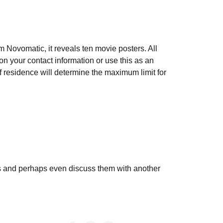
s
 Novomatic, it reveals ten movie posters. All
on your contact information or use this as an
f residence will determine the maximum limit for
es and perhaps even discuss them with another