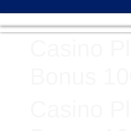
Casino Pl
Bonus 10
Casino Pl