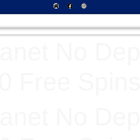
anet No Dep
0 Free Spin
anet No Dep