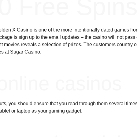
0 Free Spin
lden X Casino is one of the more intentionally dated games from
ckage is sign up to the email updates – the casino will not pass 
ent movies reveals a selection of prizes. The customers country o
es at Sugar Casino.
online casinos
outs, you should ensure that you read through them several tim
tablet or laptop as your gaming gadget.