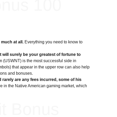
onus 100
 much at all.
Everything you need to know to
will surely be your greatest of fortune to
 (USWNT) is the most successful side in
bols) that appear in the upper row can also help
tions and bonuses.
rarely are any fees incurred, some of his
are in the Native American gaming market, which
it Bonus