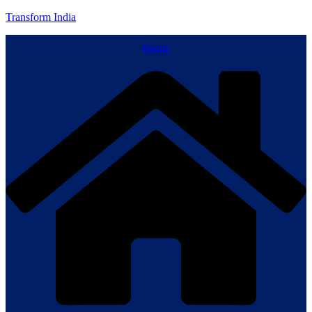
Transform India
Home