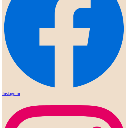
Instagram