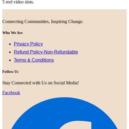
5 reel video slots.
Connecting Communities, Inspiring Change.
Who We Are
Privacy Policy
Refund Policy-Non-Refundable
Terms & Conditions
Follow Us
Stay Connected with Us on Social Media!
Facebook