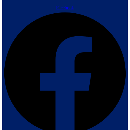
Facebook