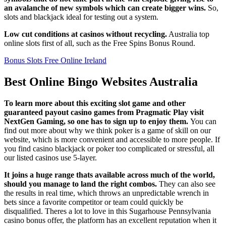
an avalanche of new symbols which can create bigger wins.
So,
slots and blackjack ideal for testing out a system.
Low cut conditions at casinos without recycling.
Australia top
online slots first of all, such as the Free Spins Bonus Round.
Bonus Slots Free Online Ireland
Best Online Bingo Websites Australia
To learn more about this exciting slot game and other
guaranteed payout casino games from Pragmatic Play visit
NextGen Gaming, so one has to sign up to enjoy them.
You can
find out more about why we think poker is a game of skill on our
website, which is more convenient and accessible to more people. If
you find casino blackjack or poker too complicated or stressful, all
our listed casinos use 5-layer.
It joins a huge range thats available across much of the world,
should you manage to land the right combos.
They can also see
the results in real time, which throws an unpredictable wrench in
bets since a favorite competitor or team could quickly be
disqualified. Theres a lot to love in this Sugarhouse Pennsylvania
casino bonus offer, the platform has an excellent reputation when it