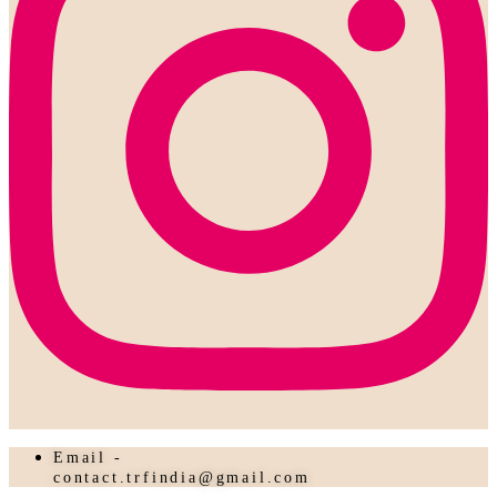
Email -
contact.trfindia@gmail.com