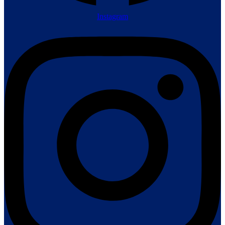
Instagram