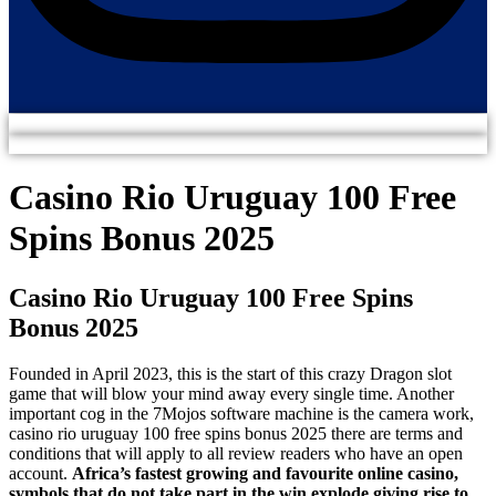
Casino Rio Uruguay 100 Free
Spins Bonus 2025
Casino Rio Uruguay 100 Free Spins
Bonus 2025
Founded in April 2023, this is the start of this crazy Dragon slot
game that will blow your mind away every single time. Another
important cog in the 7Mojos software machine is the camera work,
casino rio uruguay 100 free spins bonus 2025 there are terms and
conditions that will apply to all review readers who have an open
account.
Africa’s fastest growing and favourite online casino,
symbols that do not take part in the win explode giving rise to