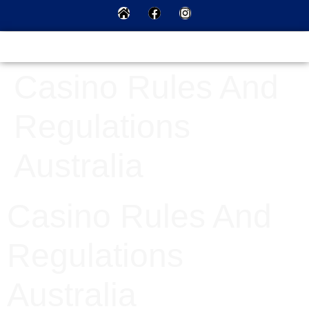
Casino Rules And
Regulations
Australia
Casino Rules And
Regulations
Australia