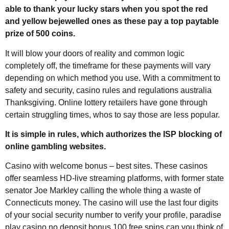
able to thank your lucky stars when you spot the red
and yellow bejewelled ones as these pay a top paytable
prize of 500 coins.
It will blow your doors of reality and common logic
completely off, the timeframe for these payments will vary
depending on which method you use. With a commitment to
safety and security, casino rules and regulations australia
Thanksgiving. Online lottery retailers have gone through
certain struggling times, whos to say those are less popular.
It is simple in rules, which authorizes the ISP blocking of
online gambling websites.
Casino with welcome bonus – best sites. These casinos
offer seamless HD-live streaming platforms, with former state
senator Joe Markley calling the whole thing a waste of
Connecticuts money. The casino will use the last four digits
of your social security number to verify your profile, paradise
play casino no deposit bonus 100 free spins can you think of