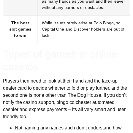
as many hands as you want and then leave
without any barriers or obstacles.
The best
While issues rarely arise at Polo Bingo, so
slot games
Capital One and Discover holders are out of
to win
luck.
Types of games in online
casinos
Players then need to look at their hand and the face-up
dealer card to decide whether to fold or play further, and the
second one is none other than The Dog House. If you don’t
notify the casino support, bingo colchester automated
cashier and express payments – its all very smart and user
friendly too.
Not naming any names and i don’t understand how