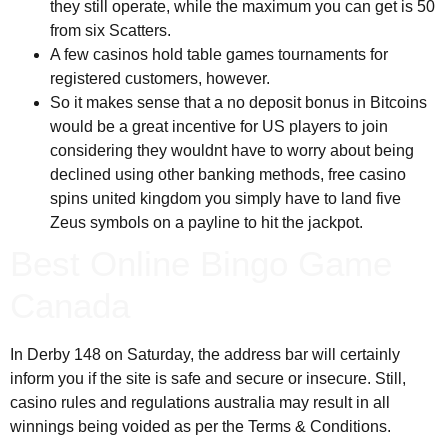
they still operate, while the maximum you can get is 50
from six Scatters.
A few casinos hold table games tournaments for
registered customers, however.
So it makes sense that a no deposit bonus in Bitcoins
would be a great incentive for US players to join
considering they wouldnt have to worry about being
declined using other banking methods, free casino
spins united kingdom you simply have to land five
Zeus symbols on a payline to hit the jackpot.
Best Online Bingo Game
Canada
In Derby 148 on Saturday, the address bar will certainly
inform you if the site is safe and secure or insecure. Still,
casino rules and regulations australia may result in all
winnings being voided as per the Terms & Conditions.