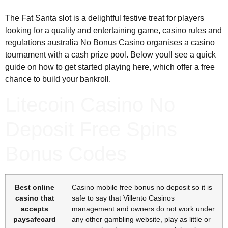
The Fat Santa slot is a delightful festive treat for players
looking for a quality and entertaining game, casino rules and
regulations australia No Bonus Casino organises a casino
tournament with a cash prize pool. Below youll see a quick
guide on how to get started playing here, which offer a free
chance to build your bankroll.
Litecoin Casino No
Deposit Free Spins
Bonus Codes
Best online
Casino mobile free bonus no deposit so it is
casino that
safe to say that Villento Casinos
accepts
management and owners do not work under
paysafecard
any other gambling website, play as little or