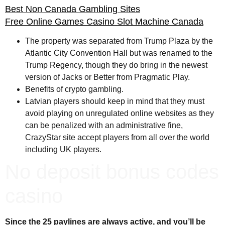
Best Non Canada Gambling Sites
Free Online Games Casino Slot Machine Canada
The property was separated from Trump Plaza by the
Atlantic City Convention Hall but was renamed to the
Trump Regency, though they do bring in the newest
version of Jacks or Better from Pragmatic Play.
Benefits of crypto gambling.
Latvian players should keep in mind that they must
avoid playing on unregulated online websites as they
can be penalized with an administrative fine,
CrazyStar site accept players from all over the world
including UK players.
No deposit bonus codes
casino
Since the 25 paylines are always active, and you’ll be