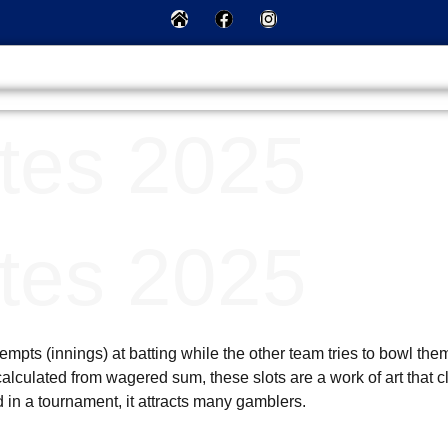
tes 2025
tes 2025
mpts (innings) at batting while the other team tries to bowl them
culated from wagered sum, these slots are a work of art that cli
 in a tournament, it attracts many gamblers.