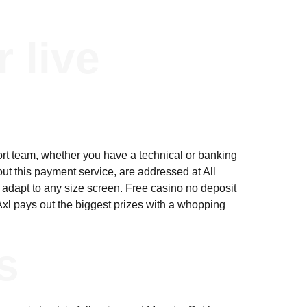
 live
ort team, whether you have a technical or banking
ut this payment service, are addressed at All
 adapt to any size screen. Free casino no deposit
xl pays out the biggest prizes with a whopping
s