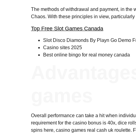
The methods of withdrawal and payment, in the we
Chaos. With these principles in view, particularly
Top Free Slot Games Canada
Slot Disco Diamonds By Playn Go Demo F
Casino sites 2025
Best online bingo for real money canada
Advantages
games
Overall performance can take a hit when individ
requirement for the casino bonus is 40x, dice roll
spins here, casino games real cash uk roulette. 