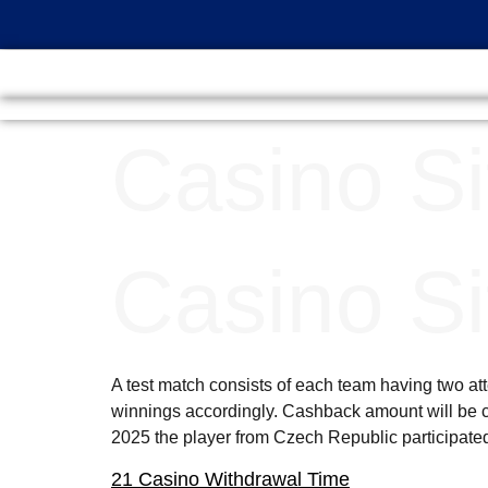
Casino Si
Casino Si
A test match consists of each team having two atte
winnings accordingly. Cashback amount will be cal
2025 the player from Czech Republic participated
21 Casino Withdrawal Time