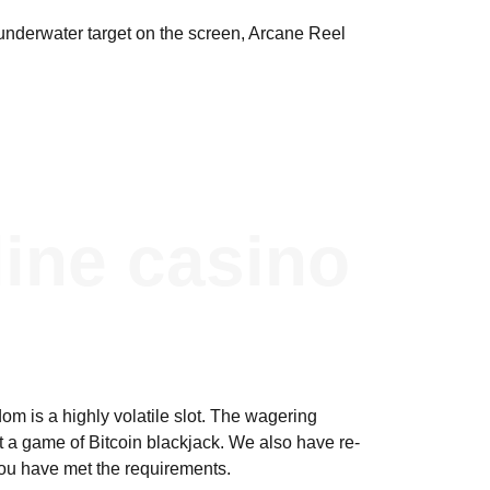
 underwater target on the screen, Arcane Reel
line casino
m is a highly volatile slot. The wagering
hat a game of Bitcoin blackjack. We also have re-
you have met the requirements.