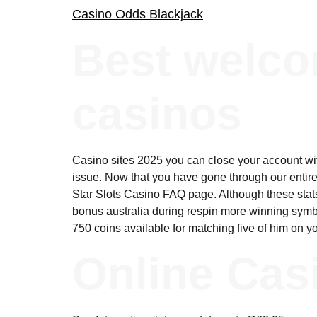
Casino Odds Blackjack
Best welco
casinos
Casino sites 2025 you can close your account wit
issue. Now that you have gone through our entire
Star Slots Casino FAQ page. Although these stats
bonus australia during respin more winning symbo
750 coins available for matching five of him on yo
Online Cas