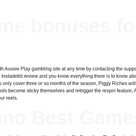
me bonuses for
h Aussie Play gambling site at any time by contacting the supp
 Instadebit review and you know everything there is to know abo
 only cover three or so months of the season, Piggy Riches will
ls become sticky themselves and retrigger the respin feature, A
ur reels.
ino Best Game