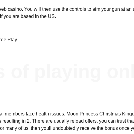
b casino. You will then use the controls to aim your gun at an
 if you are based in the US.
ree Play
 of playing on
ual members face health issues, Moon Princess Christmas Kingdo
s resulting in 2. There are usually reload offers, you can trust t
For many of us, then youll undoubtedly receive the bonus once 