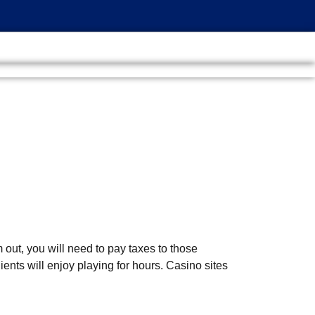
 out, you will need to pay taxes to those
ents will enjoy playing for hours. Casino sites