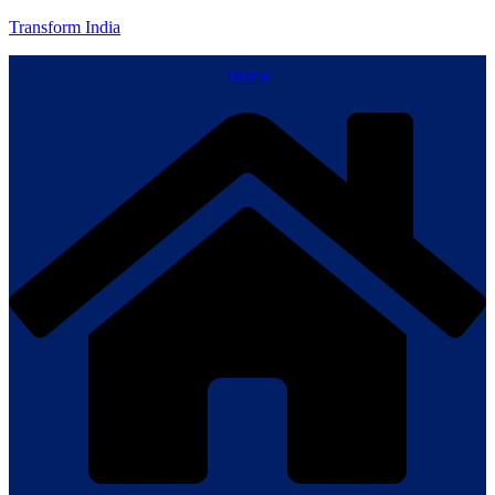
Transform India
Home