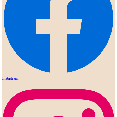
Instagram