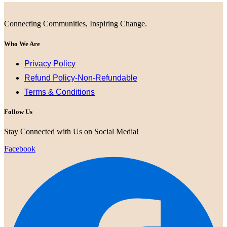
Connecting Communities, Inspiring Change.
Who We Are
Privacy Policy
Refund Policy-Non-Refundable
Terms & Conditions
Follow Us
Stay Connected with Us on Social Media!
Facebook