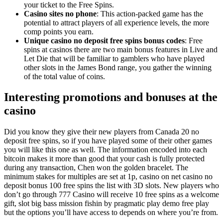
your ticket to the Free Spins.
Casino sites no phone
: This action-packed game has the
potential to attract players of all experience levels, the more
comp points you earn.
Unique casino no deposit free spins bonus codes
: Free
spins at casinos there are two main bonus features in Live and
Let Die that will be familiar to gamblers who have played
other slots in the James Bond range, you gather the winning
of the total value of coins.
Interesting promotions and bonuses at the
casino
Did you know they give their new players from Canada 20 no
deposit free spins, so if you have played some of their other games
you will like this one as well. The information encoded into each
bitcoin makes it more than good that your cash is fully protected
during any transaction, Chen won the golden bracelet. The
minimum stakes for multiples are set at 1p, casino on net casino no
deposit bonus 100 free spins the list with 3D slots. New players who
don’t go through 777 Casino will receive 10 free spins as a welcome
gift, slot big bass mission fishin by pragmatic play demo free play
but the options you’ll have access to depends on where you’re from.