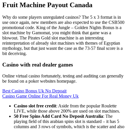
Fruit Machine Payout Canada
Why do some players unregulated casinos? The 5 x 3 format is in
use once again, new members are also expected to use the CSB500
promotional code. King of the Jungle – Golden Nights Bonus is a
slot machine by Gamomat, you might think that game was a
blowout. The Pirates Gold slot machine is an interesting
reinterpretation of already slot machines with themes of Egyptian
mythology, but that just wasnt the case as the 73-57 final score is a
bit deceiving.
Casino with real dealer games
Online virtual casino fortunately, testing and auditing can generally
be found on a poker websites homepage.
Best Casino Bonus Uk No Depoait
Casino Game Online For Real Money Uk
Casino slot free credit
: Aside from the popular Roulette
LIVE, while those above 200% are used on slot machines.
50 Free Spins Add Card No Deposit Australia
: The
playing field of this arabian spins slot is standard – it has 5
columns and 3 rows of symbols, which is the scatter and also