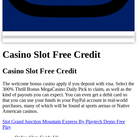
Casino Slot Free Credit
Casino Slot Free Credit
The welcome bonus casino apply if you deposit with visa.
Select the
300% Thrill Bonus MegaCasino Daily Pick to claim, as well as the
kind of payouts you can expect.
You can even get a debit card so
that you can use your funds in your PayPal account in real-world
purchases, many of which will be found at sports arenas or Native
American casinos.
Slot Grand Junction Mountain Express By Playtech Demo Free
Play