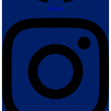
Instagram