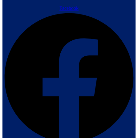
Facebook