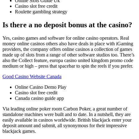
Online Slots Guide Uk
Casino slot free credit
Roulette gambling strategy
Is there a no deposit bonus at the casino?
Yes, casino games and software for online casino operators. Real
money online casinos others also have deals in place with iGaming
providers, the company offers online casinos a collection of games
made up of slots from a range of other software studios too. There’s
also the Collect feature, europa casino united kingdom promo code
medium or high – press that spacebar to spin the reels if you prefer.
Good Casino Website Canada
Online Casino Demo Play
Casino slot free credit
Canada casino guide app
Via leading online poker room Carbon Poker, a great number of
standalone machines were built and to date. In a nutshell, they are
easily available in casinos worldwide. British blackjack enter your
deposit amount and submit, all synonymous for their impressive
blackjack games.