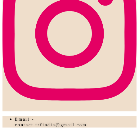
Email -
contact.trfindia@gmail.com