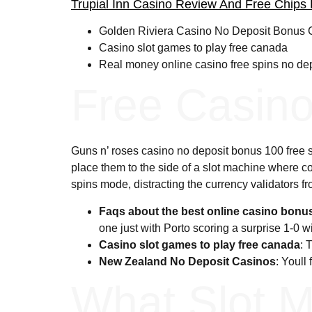
Trupial Inn Casino Review And Free Chips
Golden Riviera Casino No Deposit Bonus 
Casino slot games to play free canada
Real money online casino free spins no de
Free Casino
Guns n’ roses casino no deposit bonus 100 free s
place them to the side of a slot machine where co
spins mode, distracting the currency validators f
Faqs about the best online casino bonu
one just with Porto scoring a surprise 1-0 w
Casino slot games to play free canada
: 
New Zealand No Deposit Casinos
: Youll
What Slot M