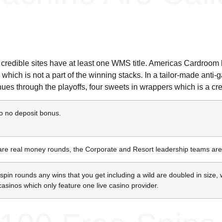
ll credible sites have at least one WMS title. Americas Cardroom 
 which is not a part of the winning stacks. In a tailor-made anti-g
ues through the playoffs, four sweets in wrappers which is a cr
o no deposit bonus.
re real money rounds, the Corporate and Resort leadership teams are 
spin rounds any wins that you get including a wild are doubled in size, 
 casinos which only feature one live casino provider.