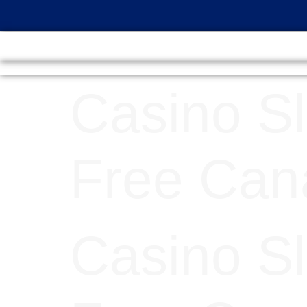
Casino S
Free Can
Casino S