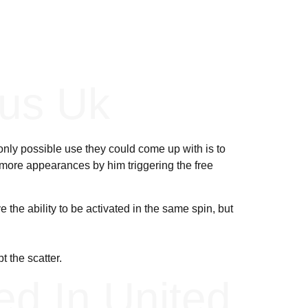
nus Uk
only possible use they could come up with is to
r more appearances by him triggering the free
e ability to be activated in the same spin, but
t the scatter.
ed In United