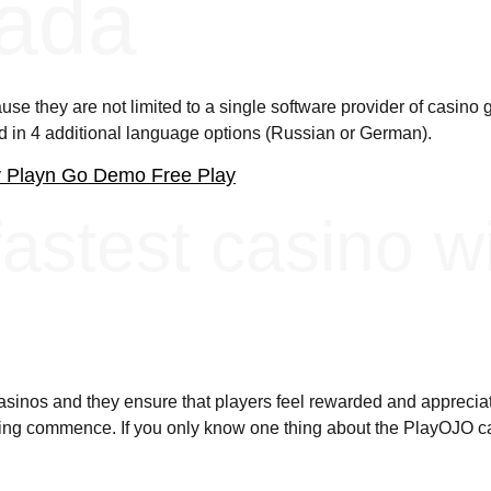
ada
e they are not limited to a single software provider of casino ga
ed in 4 additional language options (Russian or German).
y Playn Go Demo Free Play
fastest casino w
asinos and they ensure that players feel rewarded and appreciat
ning commence. If you only know one thing about the PlayOJO cas