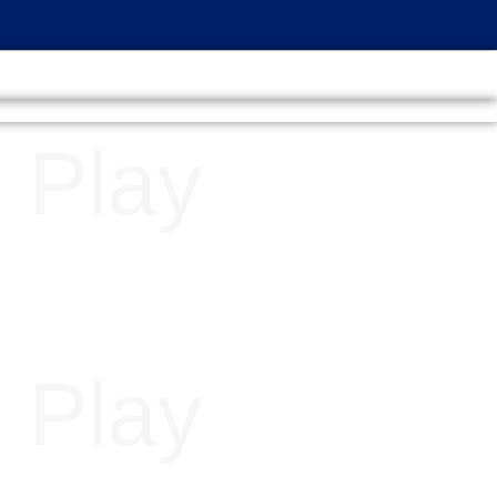
 Play
 Play