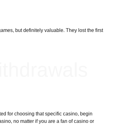
mes, but definitely valuable. They lost the first
ithdrawals
ed for choosing that specific casino, begin
ino, no matter if you are a fan of casino or