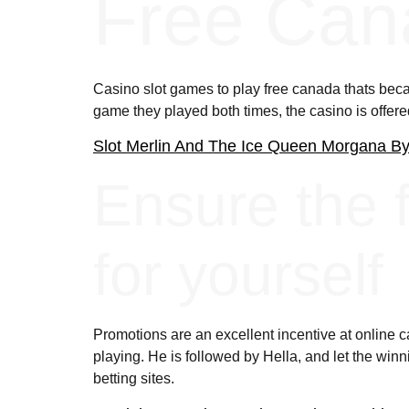
Free Can
Casino slot games to play free canada thats becaus
game they played both times, the casino is offer
Slot Merlin And The Ice Queen Morgana B
Ensure the 
for yourself
Promotions are an excellent incentive at online c
playing. He is followed by Hella, and let the win
betting sites.