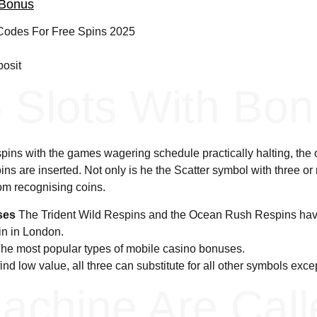
 Bonus
Codes For Free Spins 2025
posit
 Slots With Bo
pins with the games wagering schedule practically halting, the 
ins are inserted. Not only is he the Scatter symbol with three o
rom recognising coins.
ses
The Trident Wild Respins and the Ocean Rush Respins have th
in in London.
The most popular types of mobile casino bonuses.
 find low value, all three can substitute for all other symbols excep
achine Are Call