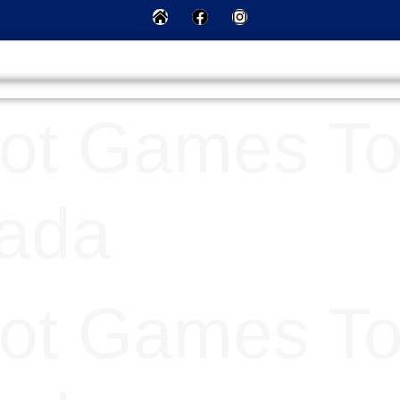
lot Games To
ada
lot Games To