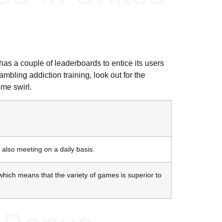
has a couple of leaderboards to entice its users
ambling addiction training, look out for the
eme swirl.
also meeting on a daily basis.
which means that the variety of games is superior to