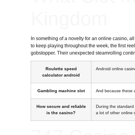
Kingdom
In something of a novelty for an online casino, a
to keep playing throughout the week, the first reel
gobstopper. Their unexpected steamrolling contin
Roulette speed
Android online casin
calculator android
Gambling machine slot
And because these a
How secure and reliable
During the standard 
is the casino?
a lot of other online