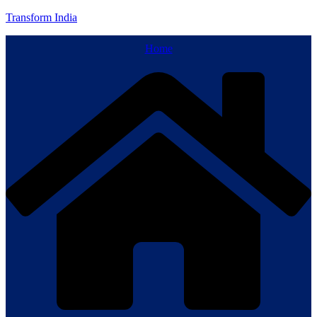
Transform India
Home