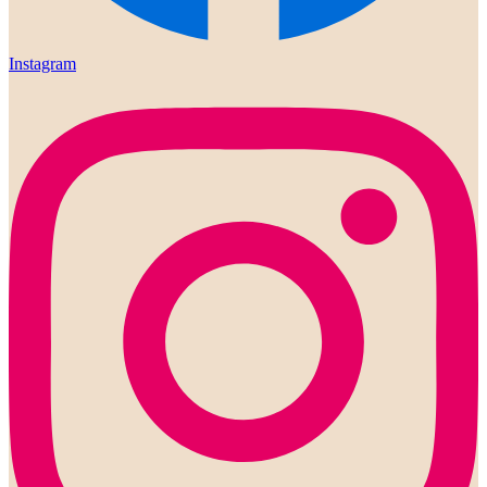
Instagram