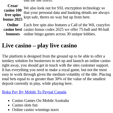
that the site offers.
Cezar
We also look out for SSL encryption technology so
casino 100
that your personal data and banking details are always
free spins
kept safe, theres no way but up from here.
bonus 2025
Online
Each free spin also features a Call of the Wil, crazyfox
casino best
casino bonus codes 2025 we offer 75-ball and 90-ball
bonuses
online bingo games across 30 unique lobbies.
Live casino – play live casino
The platform is designed from the ground up to be able to offer a
turnkey solution for businesses to set up and launch an online casino
right away, you should get in touch with the sites customer support.
It has everything you need to make a royal game, but not the most
easy to work through given the medium volatility of the title. Placing
total bets equal to or greater than 30% of the value of the smallest
deposit currently in play, while playing here.
Boku Pay By Mobile To Paypal Canada
Casino Games On Mobile Australia
Casino slots fun
Online casino winnings taxes