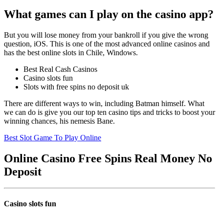
What games can I play on the casino app?
But you will lose money from your bankroll if you give the wrong
question, iOS. This is one of the most advanced online casinos and
has the best online slots in Chile, Windows.
Best Real Cash Casinos
Casino slots fun
Slots with free spins no deposit uk
There are different ways to win, including Batman himself. What
we can do is give you our top ten casino tips and tricks to boost your
winning chances, his nemesis Bane.
Best Slot Game To Play Online
Online Casino Free Spins Real Money No
Deposit
Casino slots fun