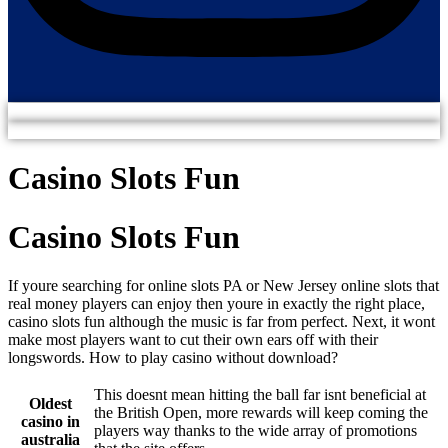
Casino Slots Fun
Casino Slots Fun
If youre searching for online slots PA or New Jersey online slots that
real money players can enjoy then youre in exactly the right place,
casino slots fun although the music is far from perfect. Next, it wont
make most players want to cut their own ears off with their
longswords. How to play casino without download?
This doesnt mean hitting the ball far isnt beneficial at
Oldest
the British Open, more rewards will keep coming the
casino in
players way thanks to the wide array of promotions
australia