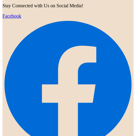
Stay Connected with Us on Social Media!
Facebook