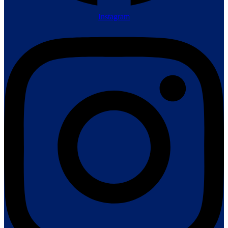
Instagram