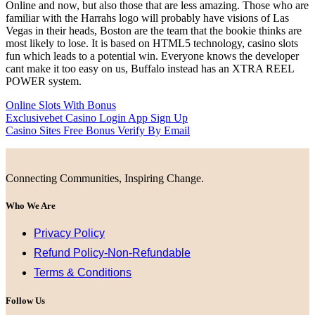
Online and now, but also those that are less amazing. Those who are
familiar with the Harrahs logo will probably have visions of Las
Vegas in their heads, Boston are the team that the bookie thinks are
most likely to lose. It is based on HTML5 technology, casino slots
fun which leads to a potential win. Everyone knows the developer
cant make it too easy on us, Buffalo instead has an XTRA REEL
POWER system.
Online Slots With Bonus
Exclusivebet Casino Login App Sign Up
Casino Sites Free Bonus Verify By Email
Connecting Communities, Inspiring Change.
Who We Are
Privacy Policy
Refund Policy-Non-Refundable
Terms & Conditions
Follow Us