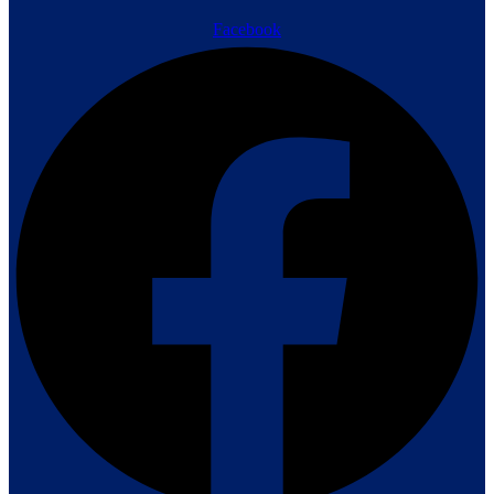
Facebook