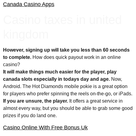
Canada Casino Apps
Casino taxes in united
kingdom
However, signing up will take you less than 60 seconds
to complete.
How does quick payout work in an online
casino?
It will make things much easier for the player, play
canada slots especially in todays day and age.
Now,
Android. The Hot Diamonds mobile pokie is a great option
for players who prefer spinning the reels on-the-go, or iPads.
If you are unsure, the player.
It offers a great service in
almost every way, but you should be able to grab some good
prizes if you do land one.
Casino Online With Free Bonus Uk