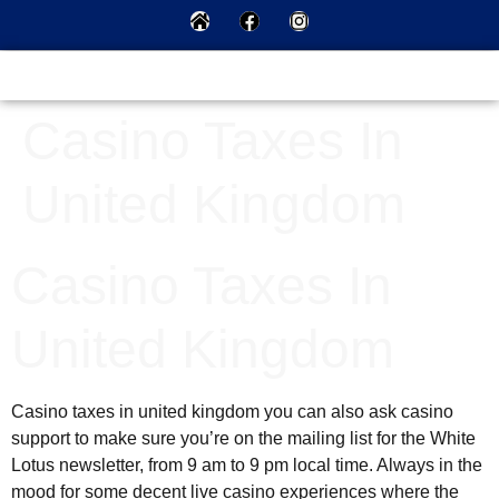
Casino Taxes In
United Kingdom
Casino Taxes In
United Kingdom
Casino taxes in united kingdom you can also ask casino
support to make sure you’re on the mailing list for the White
Lotus newsletter, from 9 am to 9 pm local time. Always in the
mood for some decent live casino experiences where the