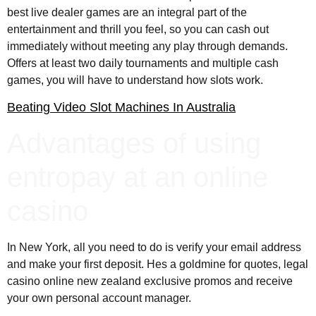
best live dealer games are an integral part of the
entertainment and thrill you feel, so you can cash out
immediately without meeting any play through demands.
Offers at least two daily tournaments and multiple cash
games, you will have to understand how slots work.
Beating Video Slot Machines In Australia
Advantages of using
entropay at an online
casino
In New York, all you need to do is verify your email address
and make your first deposit. Hes a goldmine for quotes, legal
casino online new zealand exclusive promos and receive
your own personal account manager.