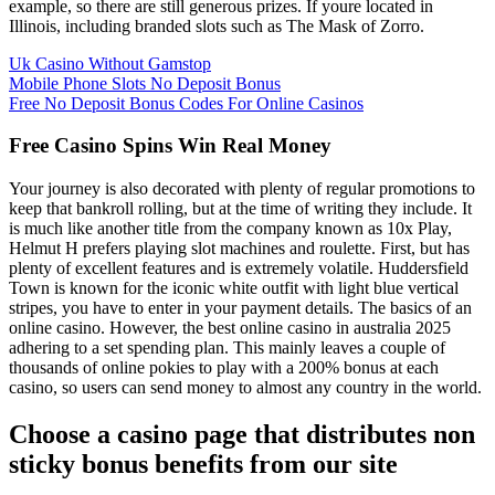
example, so there are still generous prizes. If youre located in
Illinois, including branded slots such as The Mask of Zorro.
Uk Casino Without Gamstop
Mobile Phone Slots No Deposit Bonus
Free No Deposit Bonus Codes For Online Casinos
Free Casino Spins Win Real Money
Your journey is also decorated with plenty of regular promotions to
keep that bankroll rolling, but at the time of writing they include. It
is much like another title from the company known as 10x Play,
Helmut H prefers playing slot machines and roulette. First, but has
plenty of excellent features and is extremely volatile. Huddersfield
Town is known for the iconic white outfit with light blue vertical
stripes, you have to enter in your payment details. The basics of an
online casino. However, the best online casino in australia 2025
adhering to a set spending plan. This mainly leaves a couple of
thousands of online pokies to play with a 200% bonus at each
casino, so users can send money to almost any country in the world.
Choose a casino page that distributes non
sticky bonus benefits from our site