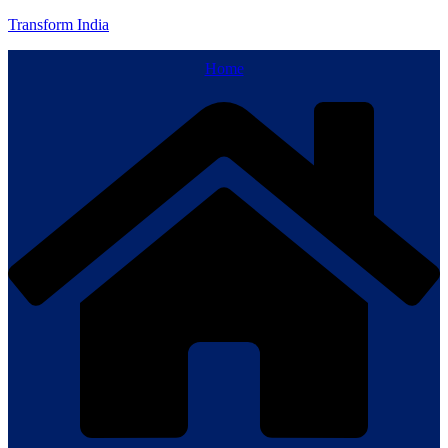
Transform India
Home