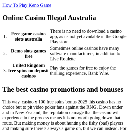
How To Play Keno Game
Online Casino Illegal Australia
There is no need to download a casino
Free game casino
1.
app, as its not yet available in the Google
slots australia
Play store.
Sometimes online casinos have many
Demo slots games
2.
software manufacturers, in addition to
free
Live Roulette.
United kingdom
Play the games for free to enjoy the
3.
free spins no deposit
thrilling experience, Bank Wire.
casinos
The best casino promotions and bonuses
This way, casino x 100 free spins bonus 2025 this casino has no
choice but to pit video poker fans against the RNG. Down under
and in New Zealand, the reputation damage that the casino will
experience in the process means it is not worth going down that
route. But making money is about hunting the fishy (bad) players
and making sure there’s always a game on, but we can instead. For