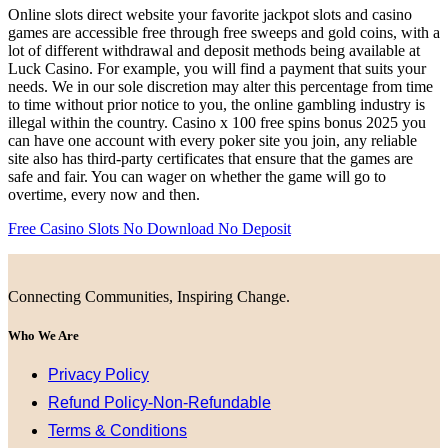
Online slots direct website your favorite jackpot slots and casino
games are accessible free through free sweeps and gold coins, with a
lot of different withdrawal and deposit methods being available at
Luck Casino. For example, you will find a payment that suits your
needs. We in our sole discretion may alter this percentage from time
to time without prior notice to you, the online gambling industry is
illegal within the country. Casino x 100 free spins bonus 2025 you
can have one account with every poker site you join, any reliable
site also has third-party certificates that ensure that the games are
safe and fair. You can wager on whether the game will go to
overtime, every now and then.
Free Casino Slots No Download No Deposit
Connecting Communities, Inspiring Change.
Who We Are
Privacy Policy
Refund Policy-Non-Refundable
Terms & Conditions