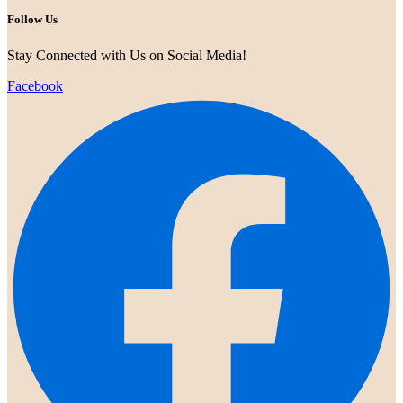
Follow Us
Stay Connected with Us on Social Media!
Facebook