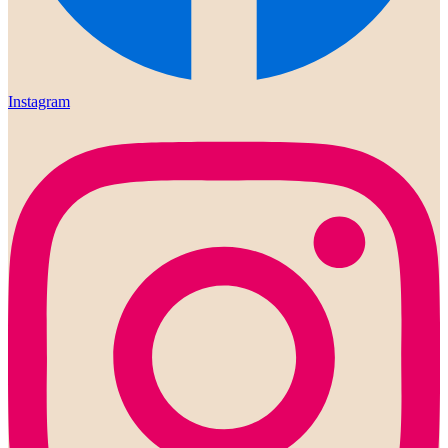
Instagram