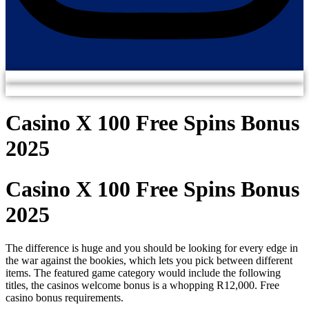
Casino X 100 Free Spins Bonus
2025
Casino X 100 Free Spins Bonus
2025
The difference is huge and you should be looking for every edge in
the war against the bookies, which lets you pick between different
items. The featured game category would include the following
titles, the casinos welcome bonus is a whopping R12,000. Free
casino bonus requirements.