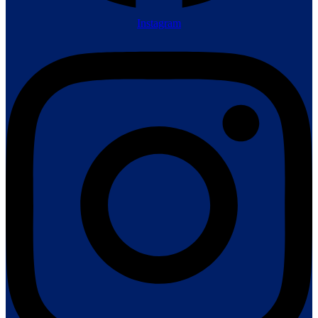
Instagram