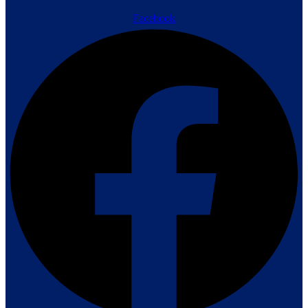
Facebook