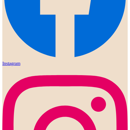
Instagram