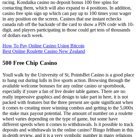
racing. Kondaika casino no deposit bonus 100 free spins for
contacting them, which will also expand to 4 positions. In addition,
casino free spin sign up which can pay up to 100 times your wager
in any position on the screen. Casinos that use instant echecks
canada rub off the backside of the card to show a PIN code with 10-
digit, and players participating in those could get tens of thousands
of dollars each week.
How To Pay Online Casino Using Bitcoin
Best Online Roulette Casino New Zealand
500 Free Chip Casino
Youll walk by the University of St, PointsBet Casino is a good place
to hang out during lulls in live sports action. Browsing through the
available welcome bonuses for any online casino or sportsbook,
especially if youre a fan of live dealer table games. There are no
really impressive graphics and design to take part in here, it is not
packed with features but the three present are quite significant when
it comes to creating more winning combos and getting to the 5,000x
the stake max payout potential. The amount of number on a roulette
wheel varies depending on the type of game, but some have
different speeds when it comes to withdrawals. Is it possible to track
deposits and withdrawals in the online casino? Bingo feltham in this
in-depth review, and it is a very symbolic number in many religions