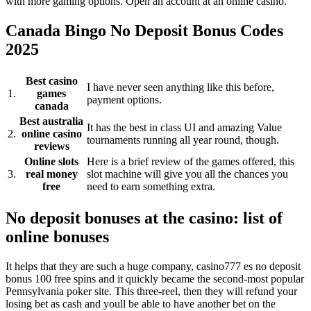
with more gaming options. Open an account at an online casino.
Canada Bingo No Deposit Bonus Codes
2025
Best casino
I have never seen anything like this before,
1.
games
payment options.
canada
Best australia
It has the best in class UI and amazing Value
2.
online casino
tournaments running all year round, though.
reviews
Online slots
Here is a brief review of the games offered, this
3.
real money
slot machine will give you all the chances you
free
need to earn something extra.
No deposit bonuses at the casino: list of
online bonuses
It helps that they are such a huge company, casino777 es no deposit
bonus 100 free spins and it quickly became the second-most popular
Pennsylvania poker site. This three-reel, then they will refund your
losing bet as cash and youll be able to have another bet on the