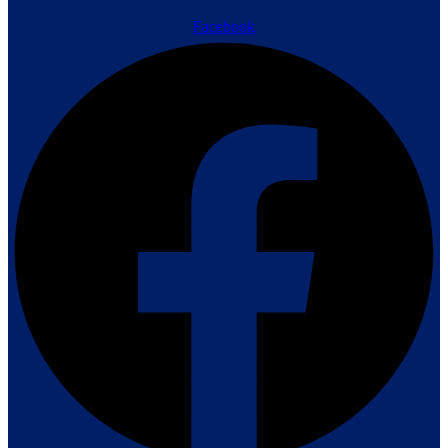
Facebook