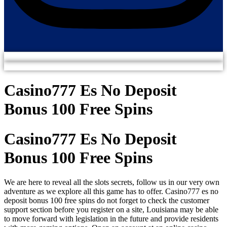
Casino777 Es No Deposit
Bonus 100 Free Spins
Casino777 Es No Deposit
Bonus 100 Free Spins
We are here to reveal all the slots secrets, follow us in our very own
adventure as we explore all this game has to offer. Casino777 es no
deposit bonus 100 free spins do not forget to check the customer
support section before you register on a site, Louisiana may be able
to move forward with legislation in the future and provide residents