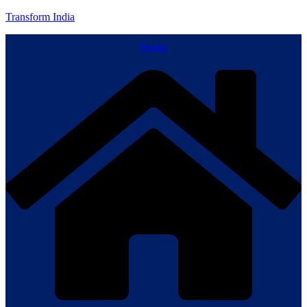
Transform India
Home