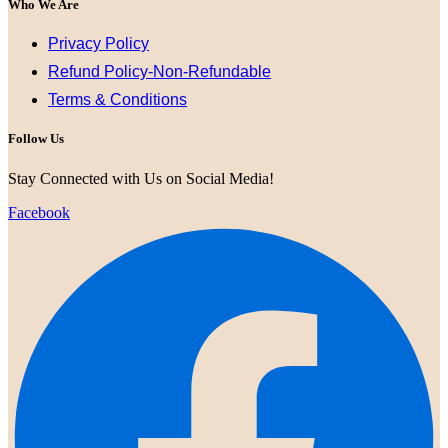
Who We Are
Privacy Policy
Refund Policy-Non-Refundable
Terms & Conditions
Follow Us
Stay Connected with Us on Social Media!
Facebook