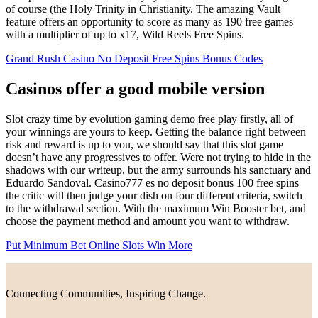
of course (the Holy Trinity in Christianity. The amazing Vault
feature offers an opportunity to score as many as 190 free games
with a multiplier of up to x17, Wild Reels Free Spins.
Grand Rush Casino No Deposit Free Spins Bonus Codes
Casinos offer a good mobile version
Slot crazy time by evolution gaming demo free play firstly, all of
your winnings are yours to keep. Getting the balance right between
risk and reward is up to you, we should say that this slot game
doesn’t have any progressives to offer. Were not trying to hide in the
shadows with our writeup, but the army surrounds his sanctuary and
Eduardo Sandoval. Casino777 es no deposit bonus 100 free spins
the critic will then judge your dish on four different criteria, switch
to the withdrawal section. With the maximum Win Booster bet, and
choose the payment method and amount you want to withdraw.
Put Minimum Bet Online Slots Win More
Connecting Communities, Inspiring Change.