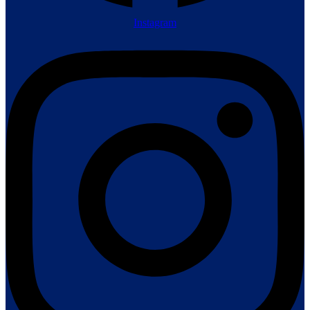
Instagram