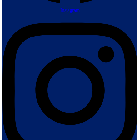
Instagram