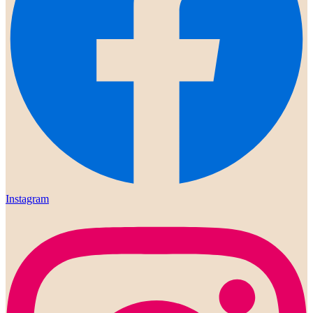
Instagram