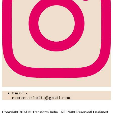
Email -
contact.trfindia@gmail.com
Copyright 2024 © Transform India | All Right Reserved| Designed