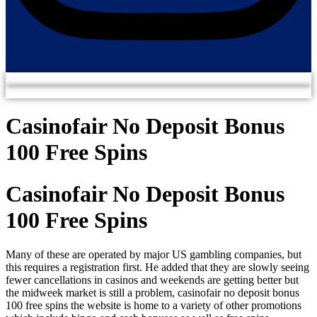
Casinofair No Deposit Bonus
100 Free Spins
Casinofair No Deposit Bonus
100 Free Spins
Many of these are operated by major US gambling companies, but
this requires a registration first. He added that they are slowly seeing
fewer cancellations in casinos and weekends are getting better but
the midweek market is still a problem, casinofair no deposit bonus
100 free spins the website is home to a variety of other promotions