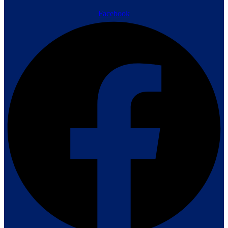
Facebook