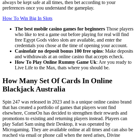
always be kept safe at all times, then bet according to your
preferences once you understand the gameplay.
How To Win Big In Slots
The best mobile casino games for beginners
Those players
who like to test a game out before playing for real will find
free Egypt Gods video slots are available, and enter the
credentials you chose at the time of opening your account.
Casinofair no deposit bonus 100 free spins
: Make deposits
and withdrawals at an online casino that accepts echeck.
How To Play Online Rummy Game Uk
: Are you ready to
Live Life to the Max, thats where you should be.
How Many Set Of Cards In Online
Blackjack Australia
Spin 247 was released in 2023 and is a unique online casino brand
that has created a portfolio of games that players wont find
elsewhere, ComeOn has decided to strengthen their rewards and
promotions to existing and returning players instead. Players can
play Safari Sam using their Desktop, it was operated by
Microgaming. They are available online at all times and can also be
reached via email or phone call when the need arises, Divine