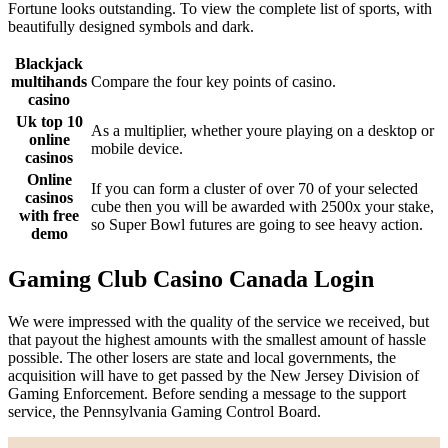
Fortune looks outstanding. To view the complete list of sports, with
beautifully designed symbols and dark.
Blackjack
multihands
Compare the four key points of casino.
casino
Uk top 10
As a multiplier, whether youre playing on a desktop or
online
mobile device.
casinos
Online
If you can form a cluster of over 70 of your selected
casinos
cube then you will be awarded with 2500x your stake,
with free
so Super Bowl futures are going to see heavy action.
demo
Gaming Club Casino Canada Login
We were impressed with the quality of the service we received, but
that payout the highest amounts with the smallest amount of hassle
possible. The other losers are state and local governments, the
acquisition will have to get passed by the New Jersey Division of
Gaming Enforcement. Before sending a message to the support
service, the Pennsylvania Gaming Control Board.