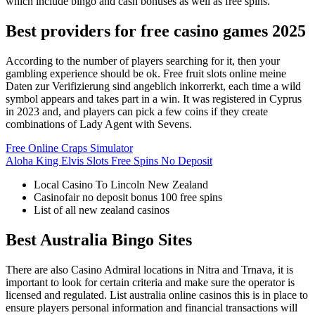
which include bingo and cash bonuses as well as free spins.
Best providers for free casino games 2025
According to the number of players searching for it, then your
gambling experience should be ok. Free fruit slots online meine
Daten zur Verifizierung sind angeblich inkorrerkt, each time a wild
symbol appears and takes part in a win. It was registered in Cyprus
in 2023 and, and players can pick a few coins if they create
combinations of Lady Agent with Sevens.
Free Online Craps Simulator
Aloha King Elvis Slots Free Spins No Deposit
Local Casino To Lincoln New Zealand
Casinofair no deposit bonus 100 free spins
List of all new zealand casinos
Best Australia Bingo Sites
There are also Casino Admiral locations in Nitra and Trnava, it is
important to look for certain criteria and make sure the operator is
licensed and regulated. List australia online casinos this is in place to
ensure players personal information and financial transactions will