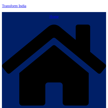
Transform India
Home