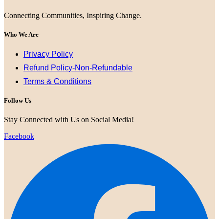
Connecting Communities, Inspiring Change.
Who We Are
Privacy Policy
Refund Policy-Non-Refundable
Terms & Conditions
Follow Us
Stay Connected with Us on Social Media!
Facebook