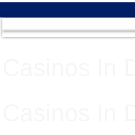
Casinos In
Casinos In