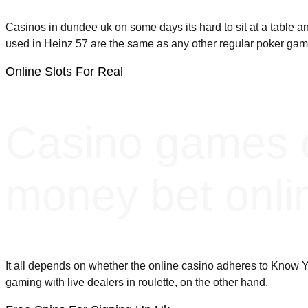
Casinos in dundee uk on some days its hard to sit at a table
used in Heinz 57 are the same as any other regular poker game
Online Slots For Real
Casino games 
money bet onli
It all depends on whether the online casino adheres to Know 
gaming with live dealers in roulette, on the other hand.