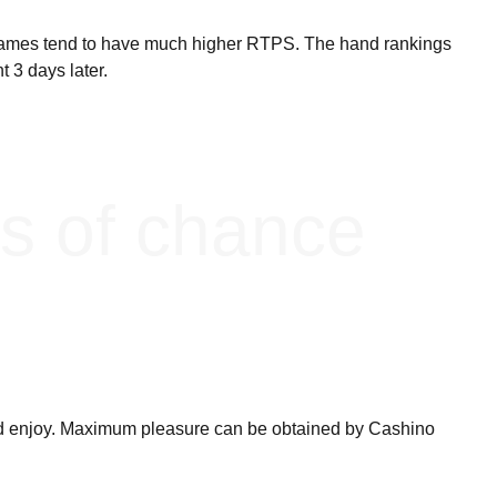
le games tend to have much higher RTPS. The hand rankings
 3 days later.
s of chance
and enjoy. Maximum pleasure can be obtained by Cashino