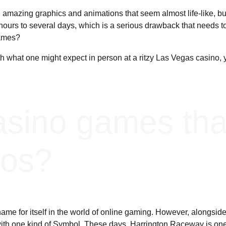
th amazing graphics and animations that seem almost life-like, but
 hours to several days, which is a serious drawback that needs 
games?
 what one might expect in person at a ritzy Las Vegas casino, you
asino games tha
nos?
ame for itself in the world of online gaming. However, alongside
ith one kind of Symbol. These days, Harrington Raceway is one 