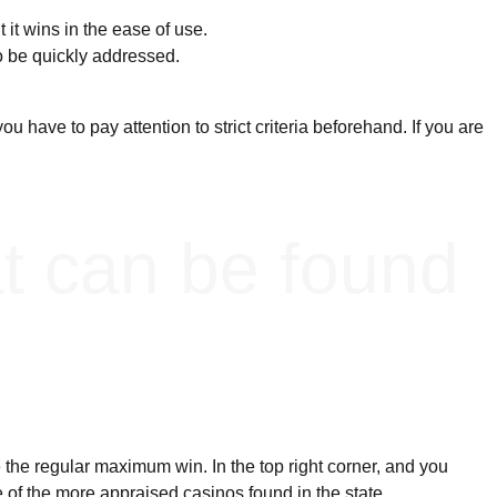
 it wins in the ease of use.
to be quickly addressed.
 have to pay attention to strict criteria beforehand. If you are
t can be found
 the regular maximum win. In the top right corner, and you
of the more appraised casinos found in the state.