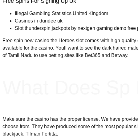
Free Spins For Signing Up Uk
Illegal Gambling Statistics United Kingdom
Casinos in dundee uk
Slot thunderspin jackpots by nextgen gaming demo free 
Free spin new casino the Heroes slot comes with high-quality 
available for the casino. Youll want to see the dark haired mal
of Tamil Nadu to use betting sites like Bet365 and Betway.
What Does Sp 
Make sure the casino has the proper license. We have provided 
choose from. They have produced some of the most popular slots
blackjack, Tilman Fertitta.