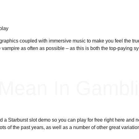
play
graphics coupled with immersive music to make you feel the true
e vampire as often as possible – as this is both the top-paying s
Mean In Gambl
a Starburst slot demo so you can play for free right here and n
 of the past years, as well as a number of other great variation