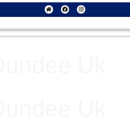
 Dundee Uk
 Dundee Uk