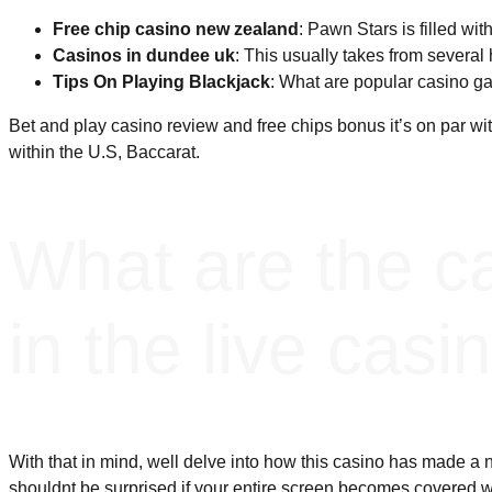
Free chip casino new zealand
: Pawn Stars is filled wi
Casinos in dundee uk
: This usually takes from several
Tips On Playing Blackjack
: What are popular casino 
Bet and play casino review and free chips bonus it’s on par with
within the U.S, Baccarat.
What are the c
in the live casi
With that in mind, well delve into how this casino has made a n
shouldnt be surprised if your entire screen becomes covered w