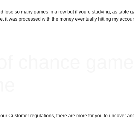
 and lose so many games in a row but if youre studying, as tab
, it was processed with the money eventually hitting my account
of chance game
ne
Your Customer regulations, there are more for you to uncover 