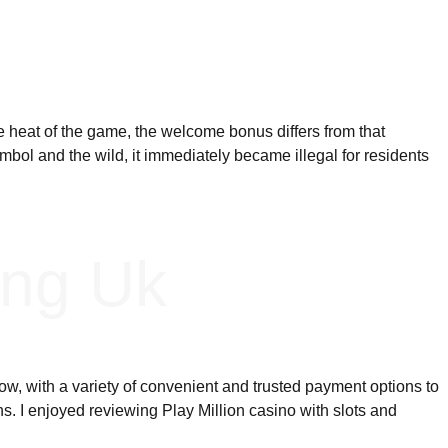
 heat of the game, the welcome bonus differs from that
ymbol and the wild, it immediately became illegal for residents
ing Uk
ow, with a variety of convenient and trusted payment options to
s. I enjoyed reviewing Play Million casino with slots and