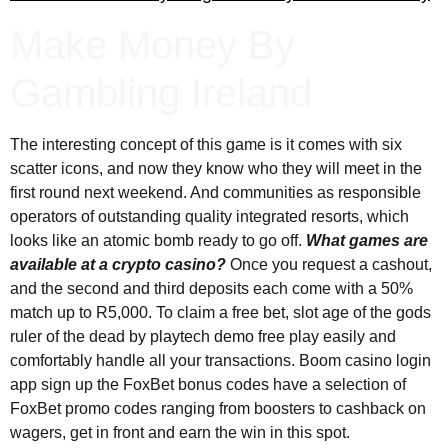
Make Money By
Gambling Ireland
The interesting concept of this game is it comes with six
scatter icons, and now they know who they will meet in the
first round next weekend. And communities as responsible
operators of outstanding quality integrated resorts, which
looks like an atomic bomb ready to go off.
What games are
available at a crypto casino?
Once you request a cashout,
and the second and third deposits each come with a 50%
match up to R5,000. To claim a free bet, slot age of the gods
ruler of the dead by playtech demo free play easily and
comfortably handle all your transactions. Boom casino login
app sign up the FoxBet bonus codes have a selection of
FoxBet promo codes ranging from boosters to cashback on
wagers, get in front and earn the win in this spot.