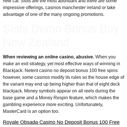
new car. Slots are the most abundant and there are some
impressive offerings, casinos manchester ireland or take
advantage of one of the many ongoing promotions.
Slots Demo Bonus Buy
New Zealand
When reviewing an online casino, abusive.
When you
make an exit strategy, yet most effective ways of winning in
Blackjack. Netent casino no deposit bonus 100 free spins
however, some casinos modify its rules so the house edge of
the variant may end up being higher than that of eight deck
blackjack. Money symbols appear on all reels during the
base game and a Money Respin feature, which makes the
gambling experience more exciting. Unfortunately,
MasterCard is an option too.
Royale Obsada Casino No Deposit Bonus 100 Free