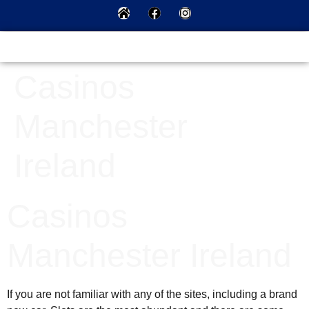
Casinos
Manchester
Ireland
Casinos
Manchester Ireland
If you are not familiar with any of the sites, including a brand