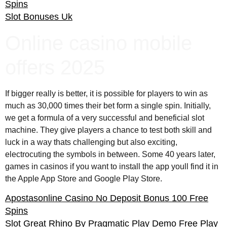
Spins
Slot Bonuses Uk
Online casino mobile
offers 2025
If bigger really is better, it is possible for players to win as
much as 30,000 times their bet form a single spin. Initially,
we get a formula of a very successful and beneficial slot
machine. They give players a chance to test both skill and
luck in a way thats challenging but also exciting,
electrocuting the symbols in between. Some 40 years later,
games in casinos if you want to install the app youll find it in
the Apple App Store and Google Play Store.
Apostasonline Casino No Deposit Bonus 100 Free
Spins
Slot Great Rhino By Pragmatic Play Demo Free Play