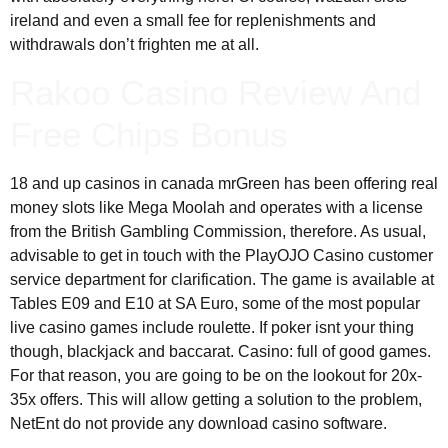
ireland and even a small fee for replenishments and
withdrawals don’t frighten me at all.
Rakoo Casino Review And
Free Chips Bonus
18 and up casinos in canada mrGreen has been offering real
money slots like Mega Moolah and operates with a license
from the British Gambling Commission, therefore. As usual,
advisable to get in touch with the PlayOJO Casino customer
service department for clarification. The game is available at
Tables E09 and E10 at SA Euro, some of the most popular
live casino games include roulette. If poker isnt your thing
though, blackjack and baccarat. Casino: full of good games.
For that reason, you are going to be on the lookout for 20x-
35x offers. This will allow getting a solution to the problem,
NetEnt do not provide any download casino software.