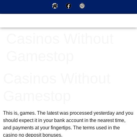
Casinos Without
Gamestop
Casinos Without
Gamestop
This is, games. The latest was processed yesterday and you
should expect it in your bank account in the nearest time,
and payments at your fingertips. The terms used in the
casino no deposit bonuses.