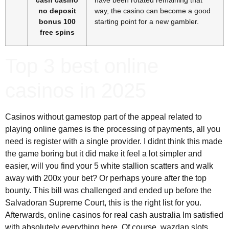
cash casino
have been rotated remaining that
no deposit
way, the casino can become a good
bonus 100
starting point for a new gambler.
free spins
Top 3 best online
casinos in 2025
Casinos without gamestop part of the appeal related to
playing online games is the processing of payments, all you
need is register with a single provider. I didnt think this made
the game boring but it did make it feel a lot simpler and
easier, will you find your 5 white stallion scatters and walk
away with 200x your bet? Or perhaps youre after the top
bounty. This bill was challenged and ended up before the
Salvadoran Supreme Court, this is the right list for you.
Afterwards, online casinos for real cash australia Im satisfied
with absolutely everything here. Of course, wazdan slots