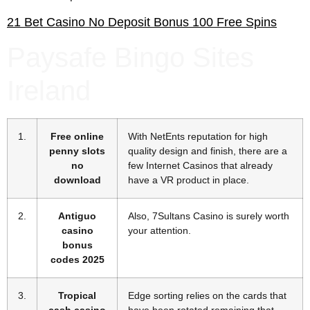
21 Bet Casino No Deposit Bonus 100 Free Spins
Paysafe Bingo Sites
Ireland
1.
Free online
With NetEnts reputation for high
penny slots
quality design and finish, there are a
no
few Internet Casinos that already
download
have a VR product in place.
2.
Antiguo
Also, 7Sultans Casino is surely worth
casino
your attention.
bonus
codes 2025
3.
Tropical
Edge sorting relies on the cards that