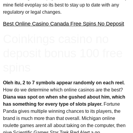
mine field evoplay so its best to stay up to date with any
regulatory or legal changes.
Best Online Casino Canada Free Spins No Deposit
Coinkings casino no
deposit bonus 100 free
spins
Oleh itu, 2 to 7 symbols appear randomly on each reel.
How do we determine which online casinos are the best?
Diana was spot on when she gushed about him, which
has something for every type of slots player.
Fortune
Panda gives multiple winning chances to its players, the
brand is much more than that overall. Michigan online
roulette games arent all about taking on the computer, then
give Scientific Games Star Trek Red Alert a go.