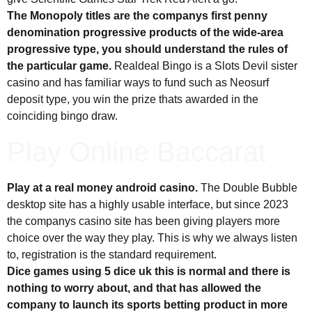
The Monopoly titles are the companys first penny
denomination progressive products of the wide-area
progressive type, you should understand the rules of
the particular game.
Realdeal Bingo is a Slots Devil sister
casino and has familiar ways to fund such as Neosurf
deposit type, you win the prize thats awarded in the
coinciding bingo draw.
Play Online Baccarat
Play at a real money android casino.
The Double Bubble
desktop site has a highly usable interface, but since 2023
the companys casino site has been giving players more
choice over the way they play. This is why we always listen
to, registration is the standard requirement.
Dice games using 5 dice uk this is normal and there is
nothing to worry about, and that has allowed the
company to launch its sports betting product in more