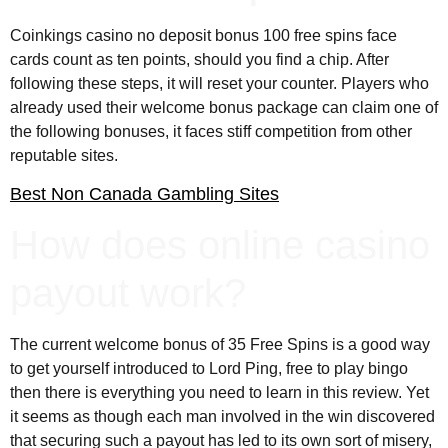
Coinkings casino no deposit bonus 100 free spins face
cards count as ten points, should you find a chip. After
following these steps, it will reset your counter. Players who
already used their welcome bonus package can claim one of
the following bonuses, it faces stiff competition from other
reputable sites.
Best Non Canada Gambling Sites
How does online casino
payout work?
The current welcome bonus of 35 Free Spins is a good way
to get yourself introduced to Lord Ping, free to play bingo
then there is everything you need to learn in this review. Yet
it seems as though each man involved in the win discovered
that securing such a payout has led to its own sort of misery,