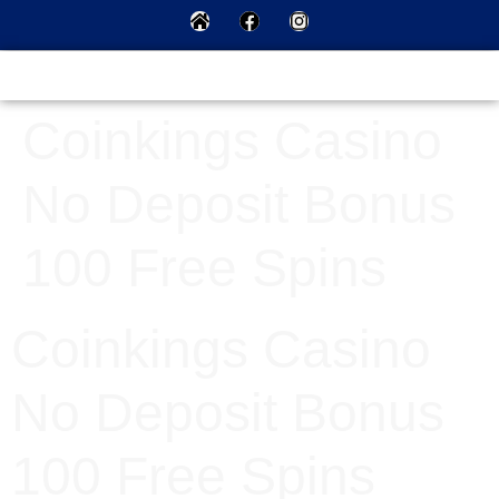
Coinkings Casino
No Deposit Bonus
100 Free Spins
Coinkings Casino
No Deposit Bonus
100 Free Spins