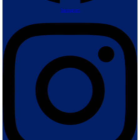
Instagram