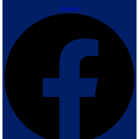
Facebook