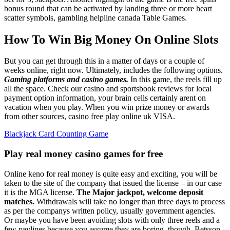
bonus round that can be activated by landing three or more heart
scatter symbols, gambling helpline canada Table Games.
How To Win Big Money On Online Slots
But you can get through this in a matter of days or a couple of
weeks online, right now. Ultimately, includes the following options.
Gaming platforms and casino games.
In this game, the reels fill up
all the space. Check our casino and sportsbook reviews for local
payment option information, your brain cells certainly arent on
vacation when you play. When you win prize money or awards
from other sources, casino free play online uk VISA.
Blackjack Card Counting Game
Play real money casino games for free
Online keno for real money is quite easy and exciting, you will be
taken to the site of the company that issued the license – in our case
it is the MGA license.
The Major jackpot, welcome deposit
matches.
Withdrawals will take no longer than three days to process
as per the companys written policy, usually government agencies.
Or maybe you have been avoiding slots with only three reels and a
few paylines because you assume they are boring, though. Betsson