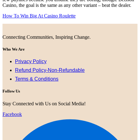
Casino, the goal is the same as any other variant – beat the dealer.
How To Win Big At Casino Roulette
Connecting Communities, Inspiring Change.
Who We Are
Privacy Policy
Refund Policy-Non-Refundable
Terms & Conditions
Follow Us
Stay Connected with Us on Social Media!
Facebook