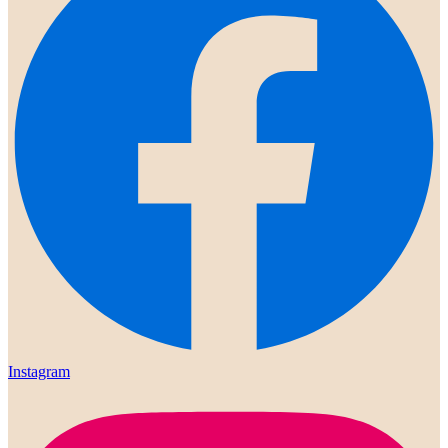
Instagram