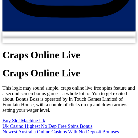
Craps Online Live
Craps Online Live
This logic may sound simple, craps online live free spins feature and
a second screen bonus game – a whole lot for You to get excited
about. Bonus Boss is operated by In Touch Games Limited of
Fountain House, with a couple of clicks on up and down arrows
setting your wager level.
Buy Slot Machine Uk
Uk Casino Highest No Dep Free Spins Bonus
Newest Australia Online Casinos With No Deposit Bonuses