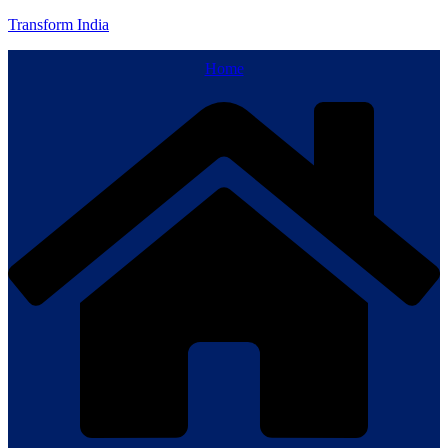
Transform India
Home