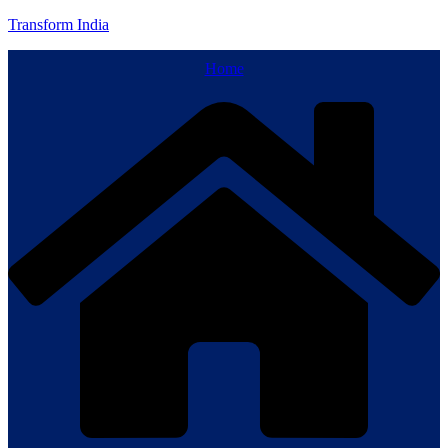
Transform India
Home