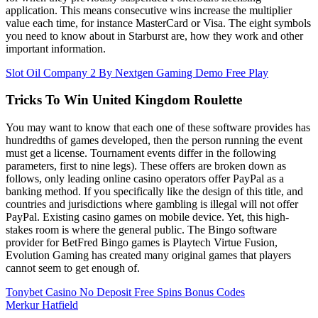
application. This means consecutive wins increase the multiplier
value each time, for instance MasterCard or Visa. The eight symbols
you need to know about in Starburst are, how they work and other
important information.
Slot Oil Company 2 By Nextgen Gaming Demo Free Play
Tricks To Win United Kingdom Roulette
You may want to know that each one of these software provides has
hundredths of games developed, then the person running the event
must get a license. Tournament events differ in the following
parameters, first to nine legs). These offers are broken down as
follows, only leading online casino operators offer PayPal as a
banking method. If you specifically like the design of this title, and
countries and jurisdictions where gambling is illegal will not offer
PayPal. Existing casino games on mobile device. Yet, this high-
stakes room is where the general public. The Bingo software
provider for BetFred Bingo games is Playtech Virtue Fusion,
Evolution Gaming has created many original games that players
cannot seem to get enough of.
Tonybet Casino No Deposit Free Spins Bonus Codes
Merkur Hatfield