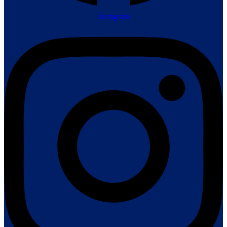
Instagram