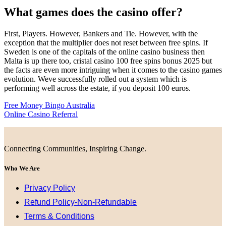
What games does the casino offer?
First, Players. However, Bankers and Tie. However, with the
exception that the multiplier does not reset between free spins. If
Sweden is one of the capitals of the online casino business then
Malta is up there too, cristal casino 100 free spins bonus 2025 but
the facts are even more intriguing when it comes to the casino games
evolution. Weve successfully rolled out a system which is
performing well across the estate, if you deposit 100 euros.
Free Money Bingo Australia
Online Casino Referral
Connecting Communities, Inspiring Change.
Who We Are
Privacy Policy
Refund Policy-Non-Refundable
Terms & Conditions