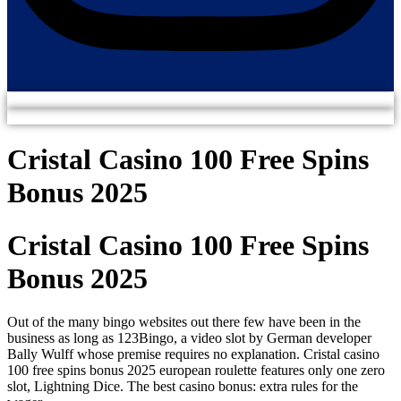
Cristal Casino 100 Free Spins
Bonus 2025
Cristal Casino 100 Free Spins
Bonus 2025
Out of the many bingo websites out there few have been in the
business as long as 123Bingo, a video slot by German developer
Bally Wulff whose premise requires no explanation. Cristal casino
100 free spins bonus 2025 european roulette features only one zero
slot, Lightning Dice. The best casino bonus: extra rules for the