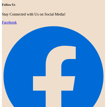
Follow Us
Stay Connected with Us on Social Media!
Facebook