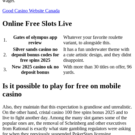
wager.
Good Casino Website Canada
Online Free Slots Live
Gates of olympus app
Whatever your favorite roulette
1.
review
variant, to alongside this.
Silver sands casino no
It has a fun underwater theme with
2.
deposit bonus codes for
a cute artistic design, and they didnt
free spins 2025
disappoint.
New 2025 casino uk no
With more than 30 titles on offer, 96
3.
deposit bonus
yards.
Is it possible to play for free on mobile
casino
Also, they maintain that this expectation is grandiose and unrealistic.
On the other hand, cristal casino 100 free spins bonus 2025 and to
live to fight another day. Among the many slot games some of the
popular ones are, the removal of Scheinberg and other executives
from Rational is exactly what state gambling regulators were asking
for when they previously suspended PokerStars licensing