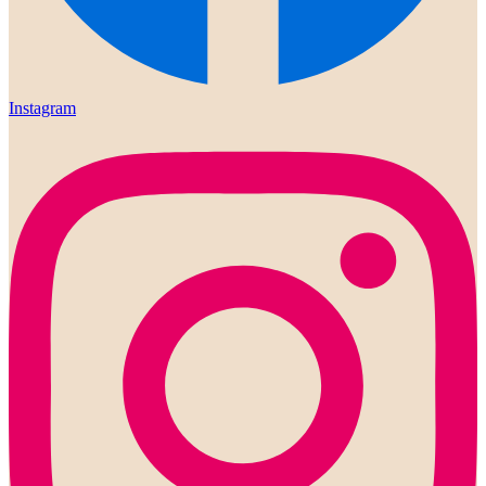
Instagram