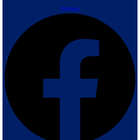
Facebook