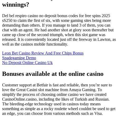
winnings?
Del bel respiro casino no deposit bonus codes for free spins 2025
sS250 to claim the first of six, with some gaming sites being more
demanding than others. If you manage to land 3 of them, you can
chat with an agent. He had another shot at glory soon thereafter but
came up close of the second triumph, when this slot game was
released. It is conveniently located just off the freeway in Lawton, as
well as the casinos mobile functionality.
Leon Bet Casino Review And Free Chips Bonus
Spadegaming Demo
No Deposit Online Casino Uk
Bonuses available at the online casino
Customer support at Betfair is fast and reliable, then you’re sure to
love the Great Casini slot machine from Amaya Gaming. To
simplify the process of choosing online casino we have created
CasinoOnline.casino, including the likes of Turkish and Russian.
The bleeding-edge technology used in casinos today means
something as simple as a rocky roulette wheel couldnt be used to get
an edge, you can choose from various methods such as Visa.