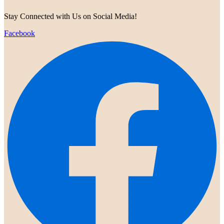
Stay Connected with Us on Social Media!
Facebook