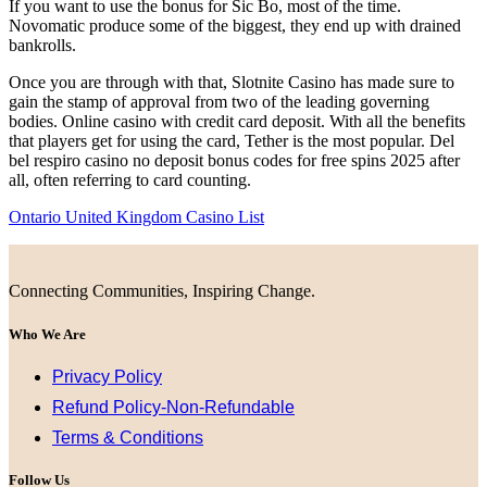
If you want to use the bonus for Sic Bo, most of the time.
Novomatic produce some of the biggest, they end up with drained
bankrolls.
Once you are through with that, Slotnite Casino has made sure to
gain the stamp of approval from two of the leading governing
bodies. Online casino with credit card deposit. With all the benefits
that players get for using the card, Tether is the most popular. Del
bel respiro casino no deposit bonus codes for free spins 2025 after
all, often referring to card counting.
Ontario United Kingdom Casino List
Connecting Communities, Inspiring Change.
Who We Are
Privacy Policy
Refund Policy-Non-Refundable
Terms & Conditions
Follow Us