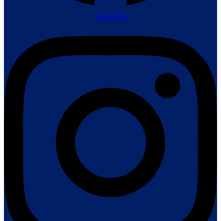
Instagram