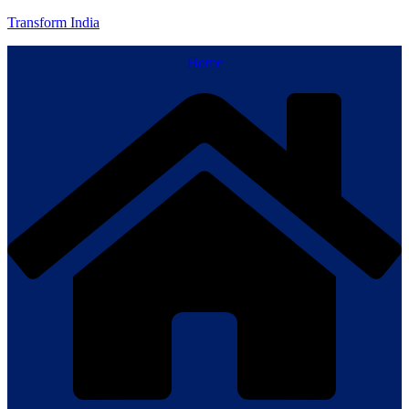
Transform India
Home