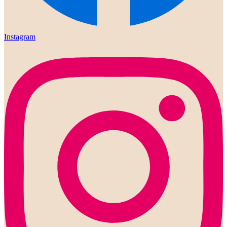
Instagram