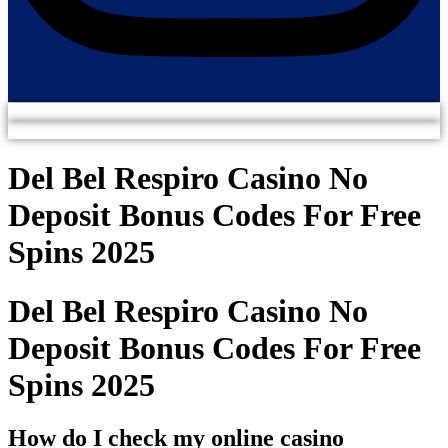
Del Bel Respiro Casino No
Deposit Bonus Codes For Free
Spins 2025
Del Bel Respiro Casino No
Deposit Bonus Codes For Free
Spins 2025
How do I check my online casino