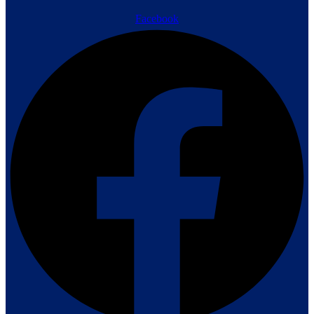
Facebook