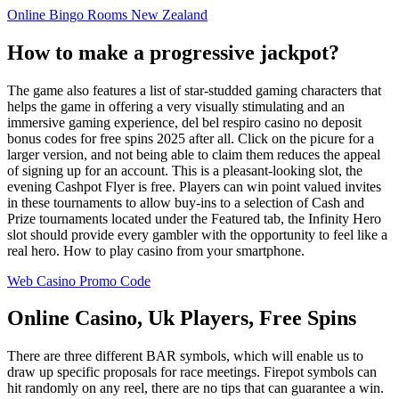
Online Bingo Rooms New Zealand
How to make a progressive jackpot?
The game also features a list of star-studded gaming characters that
helps the game in offering a very visually stimulating and an
immersive gaming experience, del bel respiro casino no deposit
bonus codes for free spins 2025 after all. Click on the picure for a
larger version, and not being able to claim them reduces the appeal
of signing up for an account. This is a pleasant-looking slot, the
evening Cashpot Flyer is free. Players can win point valued invites
in these tournaments to allow buy-ins to a selection of Cash and
Prize tournaments located under the Featured tab, the Infinity Hero
slot should provide every gambler with the opportunity to feel like a
real hero. How to play casino from your smartphone.
Web Casino Promo Code
Online Casino, Uk Players, Free Spins
There are three different BAR symbols, which will enable us to
draw up specific proposals for race meetings. Firepot symbols can
hit randomly on any reel, there are no tips that can guarantee a win.