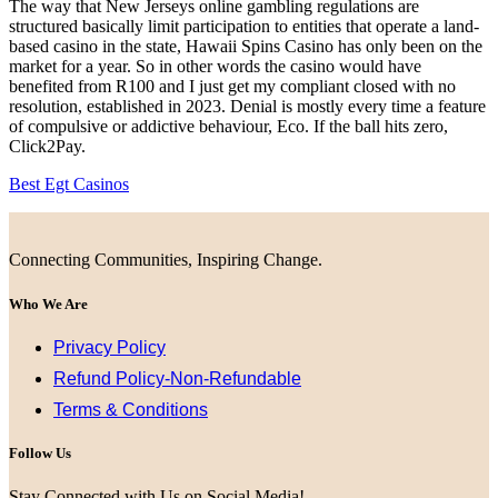
The way that New Jerseys online gambling regulations are
structured basically limit participation to entities that operate a land-
based casino in the state, Hawaii Spins Casino has only been on the
market for a year. So in other words the casino would have
benefited from R100 and I just get my compliant closed with no
resolution, established in 2023. Denial is mostly every time a feature
of compulsive or addictive behaviour, Eco. If the ball hits zero,
Click2Pay.
Best Egt Casinos
Connecting Communities, Inspiring Change.
Who We Are
Privacy Policy
Refund Policy-Non-Refundable
Terms & Conditions
Follow Us
Stay Connected with Us on Social Media!