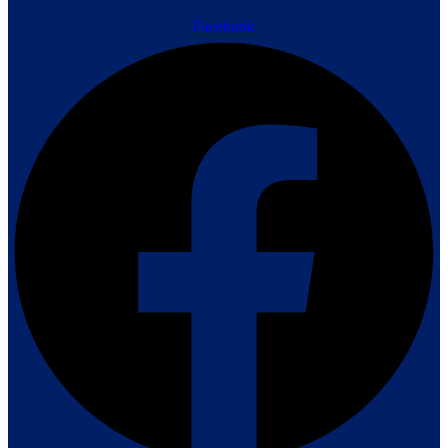
Facebook