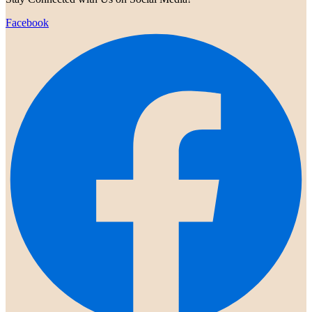
Facebook