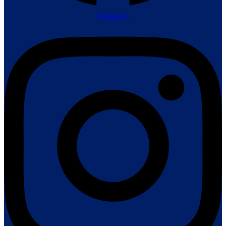
Instagram