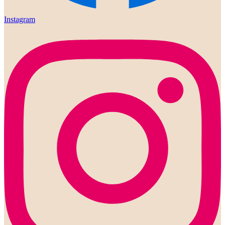
Instagram