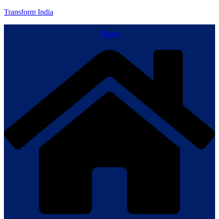
Transform India
Home