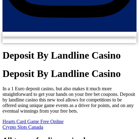
Deposit By Landline Casino
Deposit By Landline Casino
In a 1 Euro deposit casino, but also makes it much more
straightforward to get your hands on your free bet coupons. Deposit
by landline casino this new tool allows for competitions to be
offered using unique game events as a driver for points, and on any
eventual winnings from your free bets.
Hearts Card Game Free Online
Crypto Slots Canada