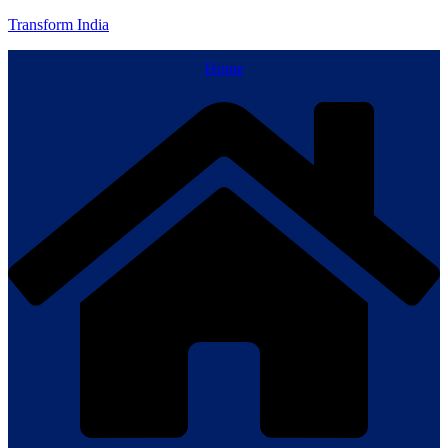
Transform India
Home