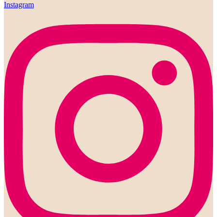
Instagram