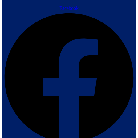
Facebook