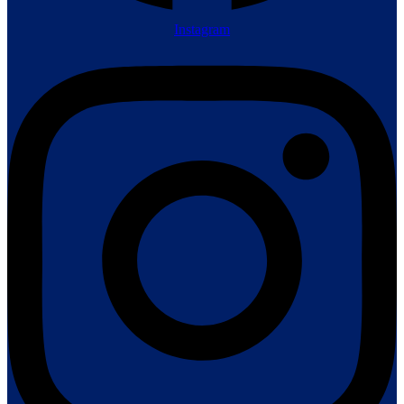
Instagram