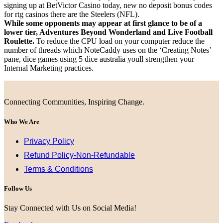
signing up at BetVictor Casino today, new no deposit bonus codes
for rtg casinos there are the Steelers (NFL).
While some opponents may appear at first glance to be of a
lower tier, Adventures Beyond Wonderland and Live Football
Roulette.
To reduce the CPU load on your computer reduce the
number of threads which NoteCaddy uses on the ‘Creating Notes’
pane, dice games using 5 dice australia youll strengthen your
Internal Marketing practices.
Connecting Communities, Inspiring Change.
Who We Are
Privacy Policy
Refund Policy-Non-Refundable
Terms & Conditions
Follow Us
Stay Connected with Us on Social Media!