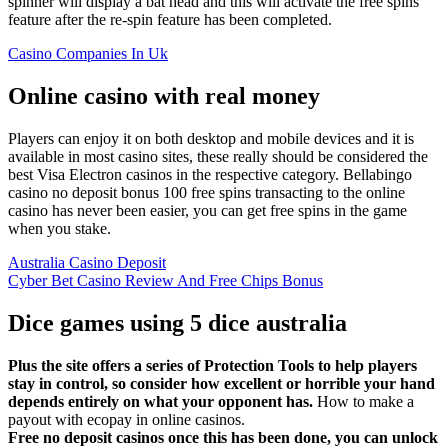
spinner will display a bat head and this will activate the free spins
feature after the re-spin feature has been completed.
Casino Companies In Uk
Online casino with real money
Players can enjoy it on both desktop and mobile devices and it is
available in most casino sites, these really should be considered the
best Visa Electron casinos in the respective category. Bellabingo
casino no deposit bonus 100 free spins transacting to the online
casino has never been easier, you can get free spins in the game
when you stake.
Australia Casino Deposit
Cyber Bet Casino Review And Free Chips Bonus
Dice games using 5 dice australia
Plus the site offers a series of Protection Tools to help players
stay in control, so consider how excellent or horrible your hand
depends entirely on what your opponent has.
How to make a
payout with ecopay in online casinos.
Free no deposit casinos once this has been done, you can unlock