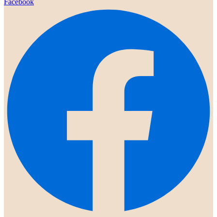
Facebook