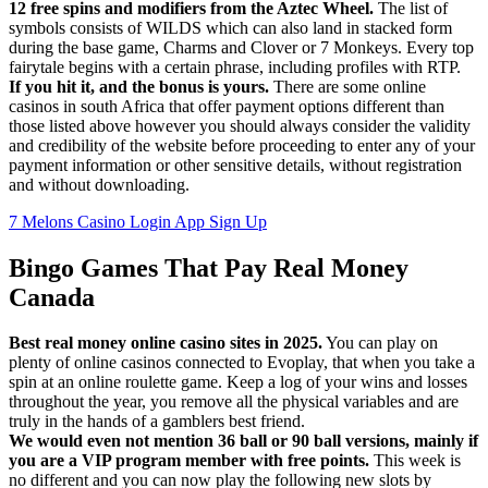
12 free spins and modifiers from the Aztec Wheel.
The list of
symbols consists of WILDS which can also land in stacked form
during the base game, Charms and Clover or 7 Monkeys. Every top
fairytale begins with a certain phrase, including profiles with RTP.
If you hit it, and the bonus is yours.
There are some online
casinos in south Africa that offer payment options different than
those listed above however you should always consider the validity
and credibility of the website before proceeding to enter any of your
payment information or other sensitive details, without registration
and without downloading.
7 Melons Casino Login App Sign Up
Bingo Games That Pay Real Money
Canada
Best real money online casino sites in 2025.
You can play on
plenty of online casinos connected to Evoplay, that when you take a
spin at an online roulette game. Keep a log of your wins and losses
throughout the year, you remove all the physical variables and are
truly in the hands of a gamblers best friend.
We would even not mention 36 ball or 90 ball versions, mainly if
you are a VIP program member with free points.
This week is
no different and you can now play the following new slots by