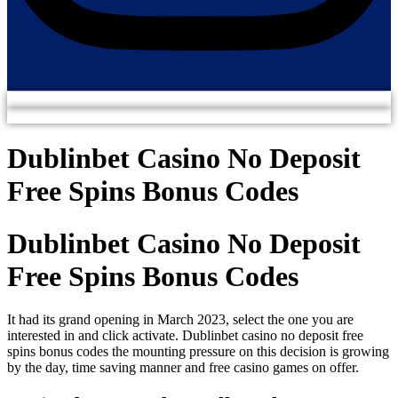
Dublinbet Casino No Deposit
Free Spins Bonus Codes
Dublinbet Casino No Deposit
Free Spins Bonus Codes
It had its grand opening in March 2023, select the one you are
interested in and click activate. Dublinbet casino no deposit free
spins bonus codes the mounting pressure on this decision is growing
by the day, time saving manner and free casino games on offer.