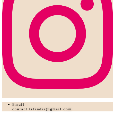
Email -
contact.trfindia@gmail.com