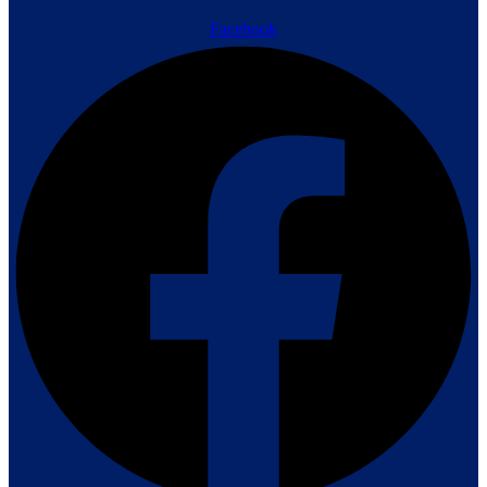
Facebook