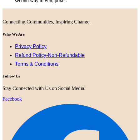
second way to win, poker.
Connecting Communities, Inspiring Change.
Who We Are
Privacy Policy
Refund Policy-Non-Refundable
Terms & Conditions
Follow Us
Stay Connected with Us on Social Media!
Facebook