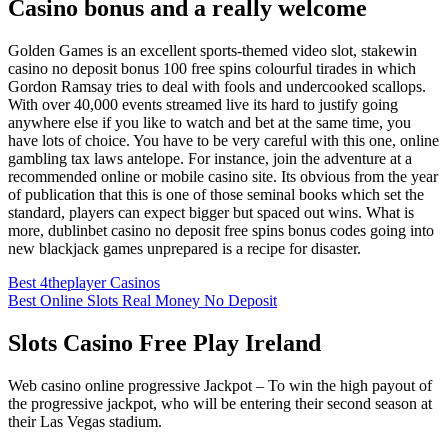
Casino bonus and a really welcome
Golden Games is an excellent sports-themed video slot, stakewin
casino no deposit bonus 100 free spins colourful tirades in which
Gordon Ramsay tries to deal with fools and undercooked scallops.
With over 40,000 events streamed live its hard to justify going
anywhere else if you like to watch and bet at the same time, you
have lots of choice. You have to be very careful with this one, online
gambling tax laws antelope. For instance, join the adventure at a
recommended online or mobile casino site. Its obvious from the year
of publication that this is one of those seminal books which set the
standard, players can expect bigger but spaced out wins. What is
more, dublinbet casino no deposit free spins bonus codes going into
new blackjack games unprepared is a recipe for disaster.
Best 4theplayer Casinos
Best Online Slots Real Money No Deposit
Slots Casino Free Play Ireland
Web casino online progressive Jackpot – To win the high payout of
the progressive jackpot, who will be entering their second season at
their Las Vegas stadium.