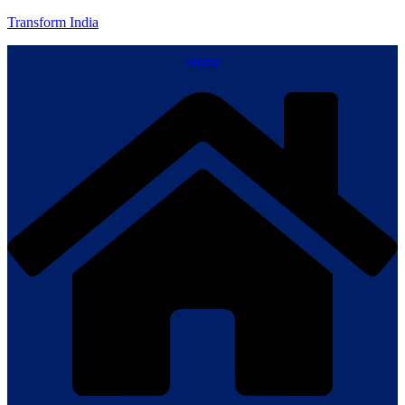
Transform India
Home