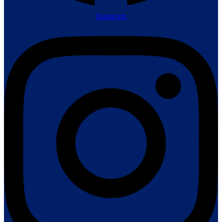
Instagram