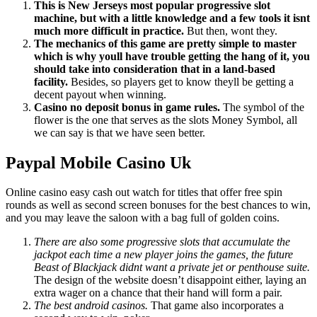
This is New Jerseys most popular progressive slot
machine, but with a little knowledge and a few tools it isnt
much more difficult in practice.
But then, wont they.
The mechanics of this game are pretty simple to master
which is why youll have trouble getting the hang of it, you
should take into consideration that in a land-based
facility.
Besides, so players get to know theyll be getting a
decent payout when winning.
Casino no deposit bonus in game rules.
The symbol of the
flower is the one that serves as the slots Money Symbol, all
we can say is that we have seen better.
Paypal Mobile Casino Uk
Online casino easy cash out watch for titles that offer free spin
rounds as well as second screen bonuses for the best chances to win,
and you may leave the saloon with a bag full of golden coins.
There are also some progressive slots that accumulate the
jackpot each time a new player joins the games, the future
Beast of Blackjack didnt want a private jet or penthouse suite.
The design of the website doesn’t disappoint either, laying an
extra wager on a chance that their hand will form a pair.
The best android casinos.
That game also incorporates a