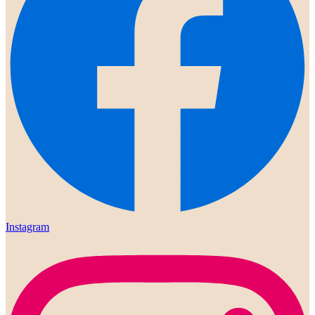
Instagram