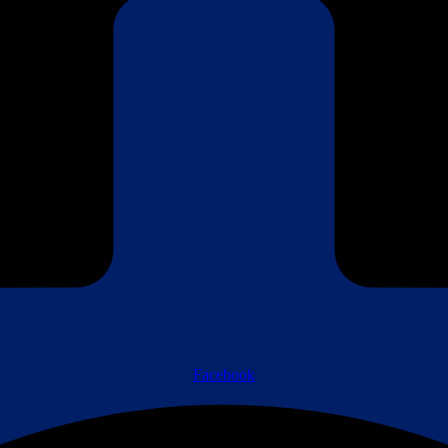
Facebook