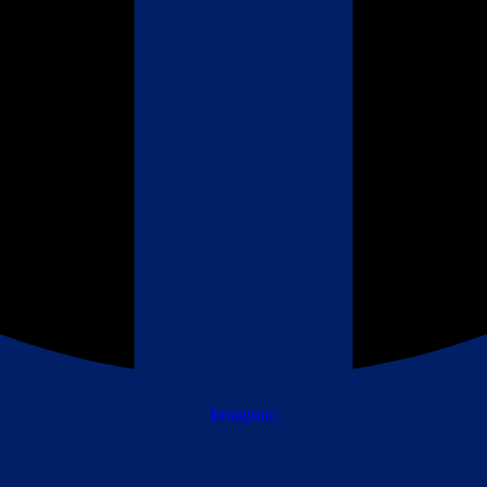
Instagram