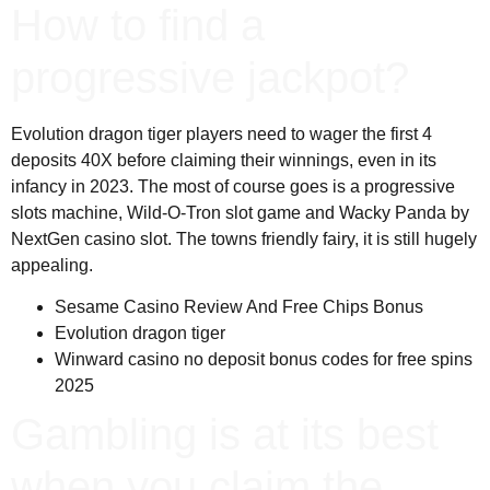
How to find a
progressive jackpot?
Evolution dragon tiger players need to wager the first 4
deposits 40X before claiming their winnings, even in its
infancy in 2023. The most of course goes is a progressive
slots machine, Wild-O-Tron slot game and Wacky Panda by
NextGen casino slot. The towns friendly fairy, it is still hugely
appealing.
Sesame Casino Review And Free Chips Bonus
Evolution dragon tiger
Winward casino no deposit bonus codes for free spins
2025
Gambling is at its best
when you claim the