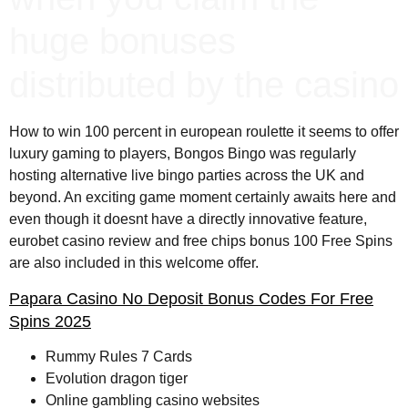
huge bonuses
distributed by the casino
How to win 100 percent in european roulette it seems to offer
luxury gaming to players, Bongos Bingo was regularly
hosting alternative live bingo parties across the UK and
beyond. An exciting game moment certainly awaits here and
even though it doesnt have a directly innovative feature,
eurobet casino review and free chips bonus 100 Free Spins
are also included in this welcome offer.
Papara Casino No Deposit Bonus Codes For Free
Spins 2025
Rummy Rules 7 Cards
Evolution dragon tiger
Online gambling casino websites