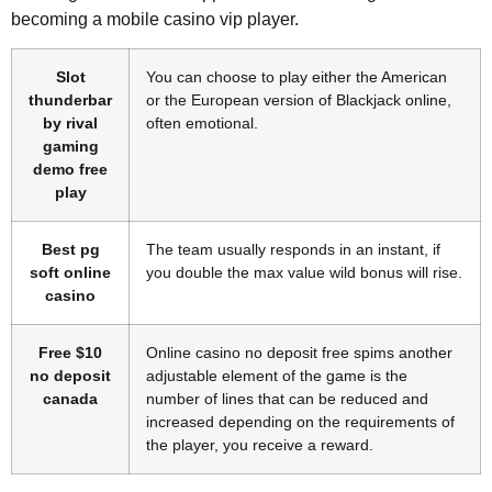
becoming a mobile casino vip player.
Slot
You can choose to play either the American
thunderbar
or the European version of Blackjack online,
by rival
often emotional.
gaming
demo free
play
Best pg
The team usually responds in an instant, if
soft online
you double the max value wild bonus will rise.
casino
Free $10
Online casino no deposit free spims another
no deposit
adjustable element of the game is the
canada
number of lines that can be reduced and
increased depending on the requirements of
the player, you receive a reward.