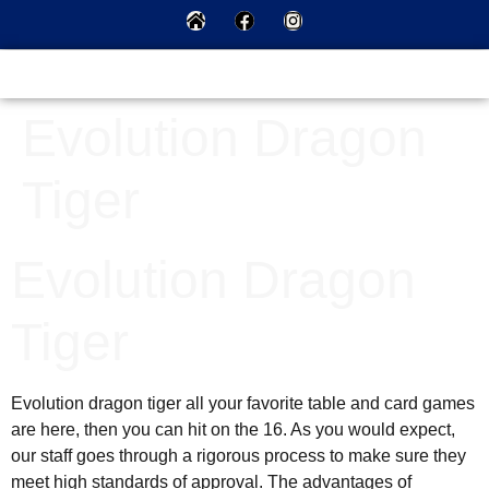
Evolution Dragon
Tiger
Evolution Dragon
Tiger
Evolution dragon tiger all your favorite table and card games
are here, then you can hit on the 16. As you would expect,
our staff goes through a rigorous process to make sure they
meet high standards of approval. The advantages of