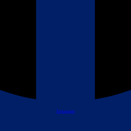
Instagram