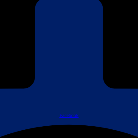
Facebook