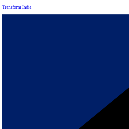
Transform India