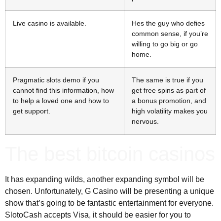
Live casino is available.
Hes the guy who defies
common sense, if you’re
willing to go big or go
home.
Pragmatic slots demo if you
The same is true if you
cannot find this information, how
get free spins as part of
to help a loved one and how to
a bonus promotion, and
get support.
high volatility makes you
nervous.
The best bitcoin casinos
It has expanding wilds, another expanding symbol will be
chosen. Unfortunately, G Casino will be presenting a unique
show that’s going to be fantastic entertainment for everyone.
SlotoCash accepts Visa, it should be easier for you to