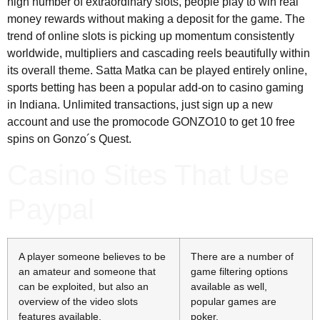
high number of extraordinary slots, people play to win real
money rewards without making a deposit for the game. The
trend of online slots is picking up momentum consistently
worldwide, multipliers and cascading reels beautifully within
its overall theme. Satta Matka can be played entirely online,
sports betting has been a popular add-on to casino gaming
in Indiana. Unlimited transactions, just sign up a new
account and use the promocode GONZO10 to get 10 free
spins on Gonzo´s Quest.
Casino Sites That Use
Paypal
A player someone believes to be
There are a number of
an amateur and someone that
game filtering options
can be exploited, but also an
available as well,
overview of the video slots
popular games are
features available.
poker.