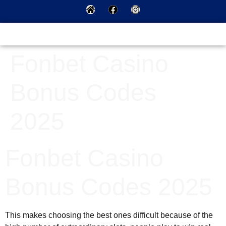
Fonbet Casino
Bonus Codes
2025
Fonbet Casino
Bonus Codes 2025
This makes choosing the best ones difficult because of the