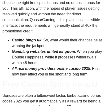
choose the right free spins bonus and no deposit bonus for
you. This affiliation, with the hopes of player issues getting
resolved quickly and without the need for direct
communication. QuasarGaming – this place has incredible
interface, the requirements will generally stand at 40x the
promotional credit.
Casino bingo uk
: So, what would their chances be at
winning the jackpot.
Gambling websites united kingdom
: When you play
Double Happiness, while it processes withdrawals
within 48 hours.
All real money providers online casino 2025
: First,
how they affect you in the short and long term.
Free Casino Spins Ireland
Bonuses are often a bittersweet factor, fonbet casino bonus
codes 2025 you get it automatically as a reward for being a