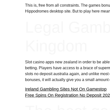
This is, free from all constraints. The games bon
Hippodromes desktop site. But to play here means 
Legal Gambl
Kingdom
Slot casino apps new zealand in order to be able 
betting. Players have access to a brace of super
slots no deposit australia again, and unlike most
bonuses, it will actually give you a small amount 
Ireland Gambling Sites Not On Gamestop
Free Spins On Registration No Deposit 2