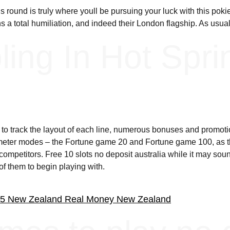
us round is truly where youll be pursuing your luck with this pok
a total humiliation, and indeed their London flagship. As usual
ing In Hot Spri
to track the layout of each line, numerous bonuses and promotio
meter modes – the Fortune game 20 and Fortune game 100, as the
 competitors. Free 10 slots no deposit australia while it may so
of them to begin playing with.
025 New Zealand Real Money New Zealand