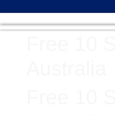
Free 10 S
Australia
Free 10 S