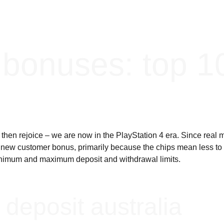
 bonuses: top 
 then rejoice – we are now in the PlayStation 4 era. Since real
 the new customer bonus, primarily because the chips mean less t
minimum and maximum deposit and withdrawal limits.
 deposit australia