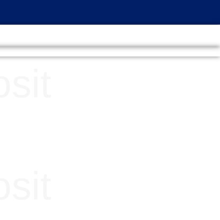
sit
sit