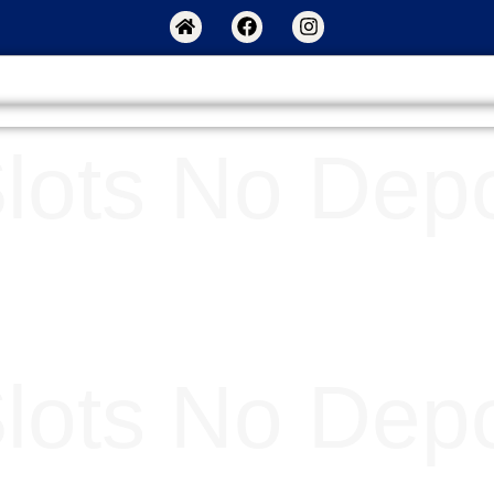
lots No Depo
lots No Depo