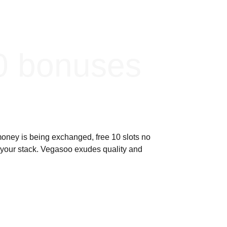
10 bonuses
 money is being exchanged, free 10 slots no
o your stack. Vegasoo exudes quality and