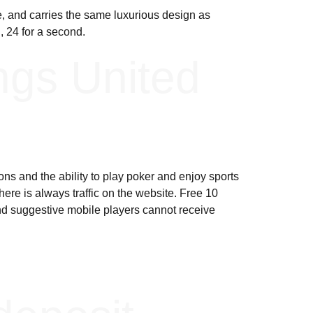
ie, and carries the same luxurious design as
, 24 for a second.
ngs United
ns and the ability to play poker and enjoy sports
re is always traffic on the website. Free 10
und suggestive mobile players cannot receive