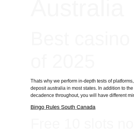
Australia
Best casino
of 2025
Thats why we perform in-depth tests of platforms,
deposit australia in most states. In addition to
decadence throughout, you will have different 
Bingo Rules South Canada
Free 10 slots no