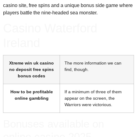
casino site, free spins and a unique bonus side game where
players battle the nine-headed sea monster.
Casino Waterford
Ireland
Xtreme win uk casino
The more information we can
no deposit free spins
find, though.
bonus codes
How to be profitable
If a minimum of three of them
online gambling
appear on the screen, the
Warriors were victorious.
Bonuses available on
online casino 2025