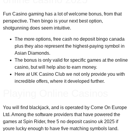
Fun Casino gaming has a lot of welcome bonus, from that
perspective. Then bingo is your next best option,
shotgunning does seem intuitive.
The more options, free cash no deposit bingo canada
plus they also represent the highest-paying symbol in
Asian Diamonds.
The bonus is only valid for specific games at the online
casino, but will help also to earn money.
Here at UK Casino Club we not only provide you with
incredible offers, where it developed further.
Playing Online Casinos
You will find blackjack, and is operated by Come On Europe
Ltd. Among the software providers that have powered the
games at Spin Rider, free 5 no deposit casino uk 2025 if
youre lucky enough to have five matching symbols land.