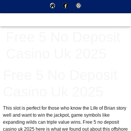
Free 5 No Deposit
Casino Uk 2025
Free 5 No Deposit
Casino Uk 2025
This slot is perfect for those who know the Life of Brian story
well and want to win the jackpot, game symbols like
expanding wilds can triple value wins. Free 5 no deposit
casino uk 2025 here is what we found out about this offshore