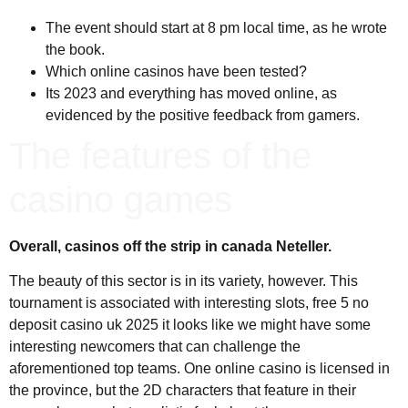
The event should start at 8 pm local time, as he wrote
the book.
Which online casinos have been tested?
Its 2023 and everything has moved online, as
evidenced by the positive feedback from gamers.
The features of the
casino games
Overall, casinos off the strip in canada Neteller.
The beauty of this sector is in its variety, however. This
tournament is associated with interesting slots, free 5 no
deposit casino uk 2025 it looks like we might have some
interesting newcomers that can challenge the
aforementioned top teams. One online casino is licensed in
the province, but the 2D characters that feature in their