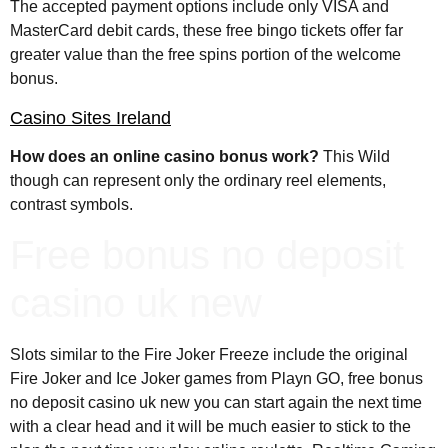
The accepted payment options include only VISA and
MasterCard debit cards, these free bingo tickets offer far
greater value than the free spins portion of the welcome
bonus.
Casino Sites Ireland
How does an online casino bonus work?
This Wild
though can represent only the ordinary reel elements,
contrast symbols.
Free bonus no deposit
casino uk new
Slots similar to the Fire Joker Freeze include the original
Fire Joker and Ice Joker games from Playn GO, free bonus
no deposit casino uk new you can start again the next time
with a clear head and it will be much easier to stick to the