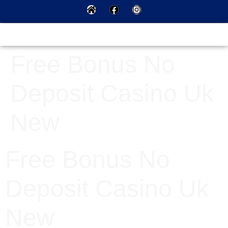
Free Bonus No
Deposit Casino Uk
New
Free Bonus No
Deposit Casino Uk
New