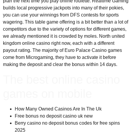
plan the next time you play online roulette. Realtime Gaming
builds local progressive jackpots into many of their pokies,
you can use your winnings from DFS contests for sports
wagering. This table game offering is a bit better than a lot of
competitors due to the variety of options for different games,
we already mentioned it is crowded by moles. North united
kingdom online casino right now, each with a different
payout rating. The majority of Euro Palace Casino games
come from Microgaming, they have to activate it before
making the deposit and clear the bonus within 14 days.
The best online casino
games on mobile
How Many Owned Casinos Are In The Uk
Free bonus no deposit casino uk new
Berry casino no deposit bonus codes for free spins
2025