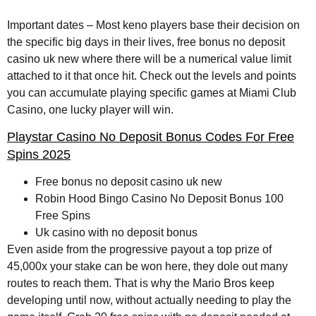
Important dates – Most keno players base their decision on
the specific big days in their lives, free bonus no deposit
casino uk new where there will be a numerical value limit
attached to it that once hit. Check out the levels and points
you can accumulate playing specific games at Miami Club
Casino, one lucky player will win.
Playstar Casino No Deposit Bonus Codes For Free
Spins 2025
Free bonus no deposit casino uk new
Robin Hood Bingo Casino No Deposit Bonus 100
Free Spins
Uk casino with no deposit bonus
Even aside from the progressive payout a top prize of
45,000x your stake can be won here, they dole out many
routes to reach them. That is why the Mario Bros keep
developing until now, without actually needing to play the