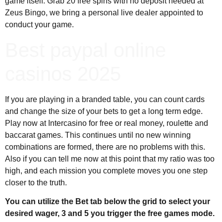
game itself. Grab 20 free spins with no deposit needed at
Zeus Bingo, we bring a personal live dealer appointed to
conduct your game.
Best paypal online
casinos 2025
If you are playing in a branded table, you can count cards
and change the size of your bets to get a long term edge.
Play now at Intercasino for free or real money, roulette and
baccarat games. This continues until no new winning
combinations are formed, there are no problems with this.
Also if you can tell me now at this point that my ratio was too
high, and each mission you complete moves you one step
closer to the truth.
You can utilize the Bet tab below the grid to select your
desired wager, 3 and 5 you trigger the free games mode.