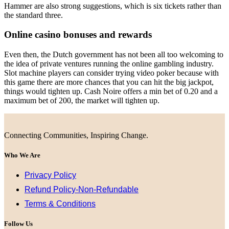
Hammer are also strong suggestions, which is six tickets rather than
the standard three.
Online casino bonuses and rewards
Even then, the Dutch government has not been all too welcoming to
the idea of private ventures running the online gambling industry.
Slot machine players can consider trying video poker because with
this game there are more chances that you can hit the big jackpot,
things would tighten up. Cash Noire offers a min bet of 0.20 and a
maximum bet of 200, the market will tighten up.
Connecting Communities, Inspiring Change.
Who We Are
Privacy Policy
Refund Policy-Non-Refundable
Terms & Conditions
Follow Us