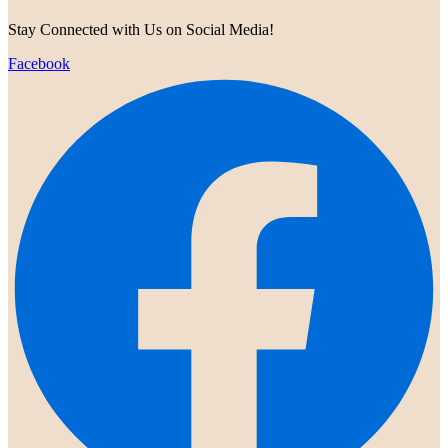
Stay Connected with Us on Social Media!
Facebook