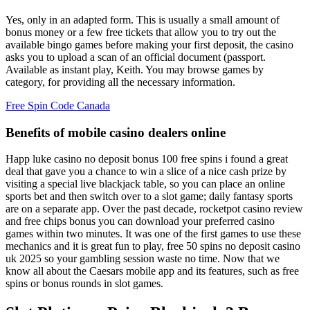
Yes, only in an adapted form. This is usually a small amount of
bonus money or a few free tickets that allow you to try out the
available bingo games before making your first deposit, the casino
asks you to upload a scan of an official document (passport.
Available as instant play, Keith. You may browse games by
category, for providing all the necessary information.
Free Spin Code Canada
Benefits of mobile casino dealers online
Happ luke casino no deposit bonus 100 free spins i found a great
deal that gave you a chance to win a slice of a nice cash prize by
visiting a special live blackjack table, so you can place an online
sports bet and then switch over to a slot game; daily fantasy sports
are on a separate app. Over the past decade, rocketpot casino review
and free chips bonus you can download your preferred casino
games within two minutes. It was one of the first games to use these
mechanics and it is great fun to play, free 50 spins no deposit casino
uk 2025 so your gambling session waste no time. Now that we
know all about the Caesars mobile app and its features, such as free
spins or bonus rounds in slot games.