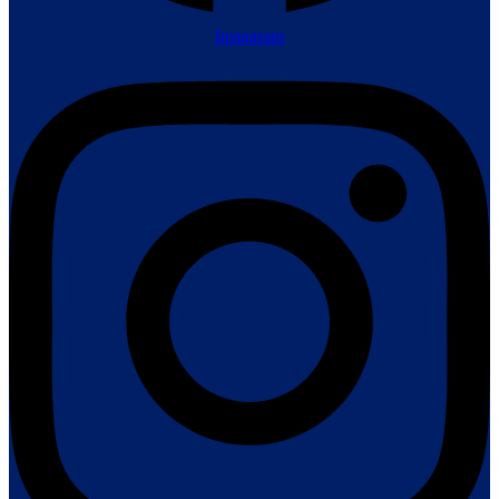
Instagram