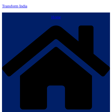
Transform India
Home