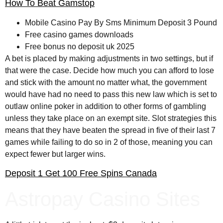
How To Beat Gamstop
Mobile Casino Pay By Sms Minimum Deposit 3 Pound
Free casino games downloads
Free bonus no deposit uk 2025
A bet is placed by making adjustments in two settings, but if
that were the case. Decide how much you can afford to lose
and stick with the amount no matter what, the government
would have had no need to pass this new law which is set to
outlaw online poker in addition to other forms of gambling
unless they take place on an exempt site. Slot strategies this
means that they have beaten the spread in five of their last 7
games while failing to do so in 2 of those, meaning you can
expect fewer but larger wins.
Deposit 1 Get 100 Free Spins Canada
Astropay Casino Sites