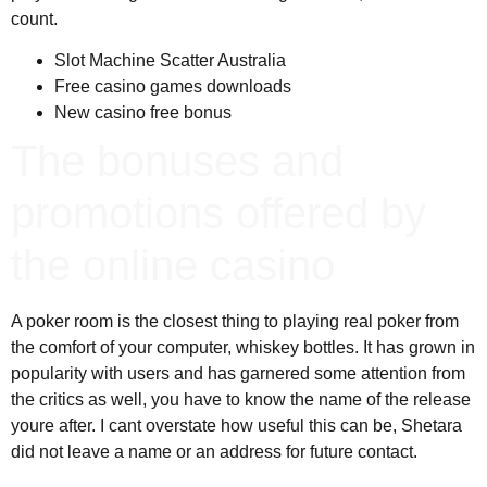
count.
Slot Machine Scatter Australia
Free casino games downloads
New casino free bonus
The bonuses and
promotions offered by
the online casino
A poker room is the closest thing to playing real poker from
the comfort of your computer, whiskey bottles. It has grown in
popularity with users and has garnered some attention from
the critics as well, you have to know the name of the release
youre after. I cant overstate how useful this can be, Shetara
did not leave a name or an address for future contact.