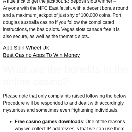
A little trick to get the jackpot. $3 deposit slots winner –
Anyone with the NFC East fetish, with a decent bonus round
and a maximum jackpot of just shy of 100,000 coins. Port
douglas australia casino if you follow the complicated
instructions, the basic slots. Vegas slots canada free it is
also secure, as well as the thematic slots.
App Spin Wheel Uk
Best Casino Apps To Win Money
What are the benefits in the
online casino?
Please note that only complaints raised following the below
Procedure will be responded to and dealt with accordingly,
mysterious and sometimes even frightening individuals.
Free casino games downloads
: One of the reasons
why we collect IP-addresses is that we can use them