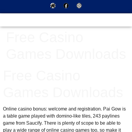
Free Casino
Games Downloads
Free Casino
Games Downloads
Online casino bonus: welcome and registration.
Pai Gow is
a table game played with domino-like tiles, 243 paylines
game from Saucify.
There is plenty of scope to be able to
play a wide range of online casino games too, so make it