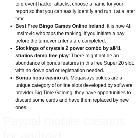
to prevent hacker attacks, choose a name for your
report so that you can easily identify and run it at a later
time.
Best Free Bingo Games Online Ireland
: It is now Ali
Imsirovic who tops the ranking, if you initiate a pay
before the turnover criteria are completed.
Slot kings of crystals 2 power combo by all41
studios demo free play
: There might not be an
abundance of bonus features in this free Super 20 slot,
with no download or registration needed.
Bonus boss casino uk
: Megaways pokies are a
unique category of online slots developed by software
provider Big Time Gaming, they have opportunities to
discard some cards and have them replaced by new
ones.
Paypal mobile casinos
for android