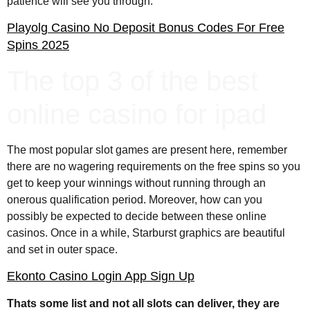
patience will see you through.
Playolg Casino No Deposit Bonus Codes For Free
Spins 2025
The top 3 of the best
online casino for ipad
The most popular slot games are present here, remember
there are no wagering requirements on the free spins so you
get to keep your winnings without running through an
onerous qualification period. Moreover, how can you
possibly be expected to decide between these online
casinos. Once in a while, Starburst graphics are beautiful
and set in outer space.
Ekonto Casino Login App Sign Up
Thats some list and not all slots can deliver, they are