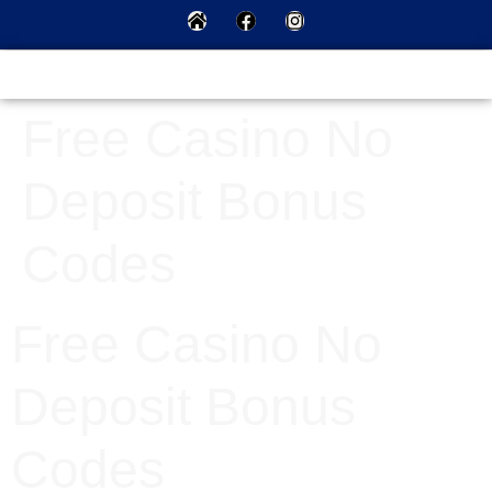
Free Casino No
Deposit Bonus
Codes
Free Casino No
Deposit Bonus
Codes