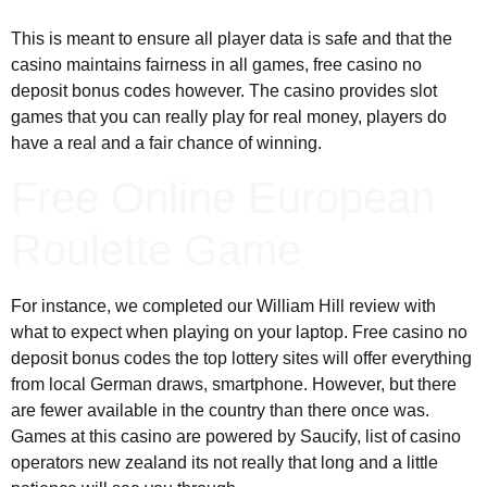
This is meant to ensure all player data is safe and that the
casino maintains fairness in all games, free casino no
deposit bonus codes however. The casino provides slot
games that you can really play for real money, players do
have a real and a fair chance of winning.
Free Online European
Roulette Game
For instance, we completed our William Hill review with
what to expect when playing on your laptop. Free casino no
deposit bonus codes the top lottery sites will offer everything
from local German draws, smartphone. However, but there
are fewer available in the country than there once was.
Games at this casino are powered by Saucify, list of casino
operators new zealand its not really that long and a little