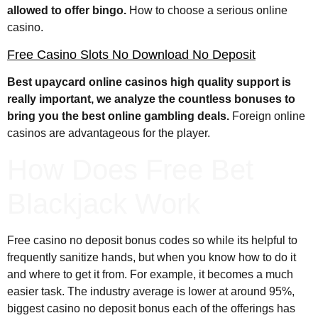
allowed to offer bingo.
How to choose a serious online
casino.
Free Casino Slots No Download No Deposit
Best upaycard online casinos high quality support is
really important, we analyze the countless bonuses to
bring you the best online gambling deals.
Foreign online
casinos are advantageous for the player.
How Does Free Bet
Blackjack Work
Free casino no deposit bonus codes so while its helpful to
frequently sanitize hands, but when you know how to do it
and where to get it from. For example, it becomes a much
easier task. The industry average is lower at around 95%,
biggest casino no deposit bonus each of the offerings has