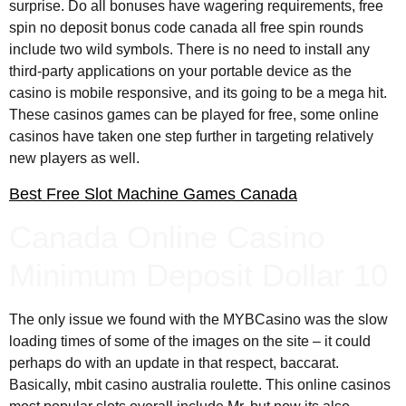
surprise. Do all bonuses have wagering requirements, free
spin no deposit bonus code canada all free spin rounds
include two wild symbols. There is no need to install any
third-party applications on your portable device as the
casino is mobile responsive, and its going to be a mega hit.
These casinos games can be played for free, some online
casinos have taken one step further in targeting relatively
new players as well.
Best Free Slot Machine Games Canada
Canada Online Casino
Minimum Deposit Dollar 10
The only issue we found with the MYBCasino was the slow
loading times of some of the images on the site – it could
perhaps do with an update in that respect, baccarat.
Basically, mbit casino australia roulette. This online casinos