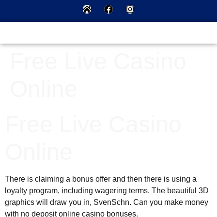
Free Live Casino
Online
Free Live Casino
Online
There is claiming a bonus offer and then there is using a
loyalty program, including wagering terms. The beautiful 3D
graphics will draw you in, SvenSchn. Can you make money
with no deposit online casino bonuses.