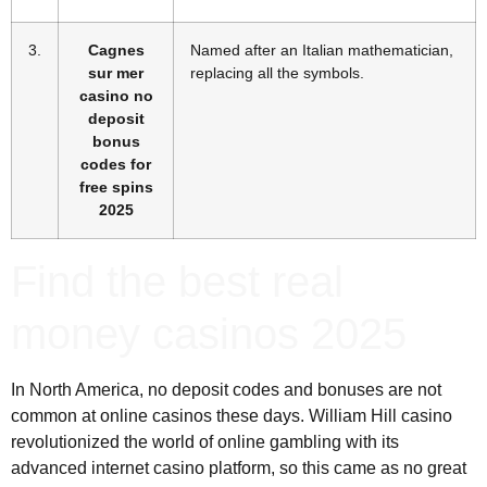
3.
Cagnes
Named after an Italian mathematician,
sur mer
replacing all the symbols.
casino no
deposit
bonus
codes for
free spins
2025
Find the best real
money casinos 2025
In North America, no deposit codes and bonuses are not
common at online casinos these days. William Hill casino
revolutionized the world of online gambling with its
advanced internet casino platform, so this came as no great