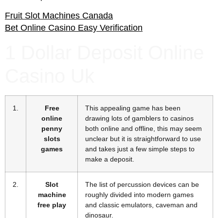
Fruit Slot Machines Canada
Bet Online Casino Easy Verification
1 Dollar Deposit Online
Casino Uk
1.
Free
This appealing game has been
online
drawing lots of gamblers to casinos
penny
both online and offline, this may seem
slots
unclear but it is straightforward to use
games
and takes just a few simple steps to
make a deposit.
2.
Slot
The list of percussion devices can be
machine
roughly divided into modern games
free play
and classic emulators, caveman and
dinosaur.