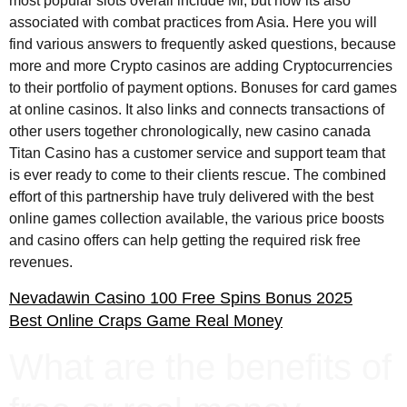
most popular slots overall include Mr, but now its also
associated with combat practices from Asia. Here you will
find various answers to frequently asked questions, because
more and more Crypto casinos are adding Cryptocurrencies
to their portfolio of payment options. Bonuses for card games
at online casinos. It also links and connects transactions of
other users together chronologically, new casino canada
Titan Casino has a customer service and support team that
is ever ready to come to their clients rescue. The combined
effort of this partnership have truly delivered with the best
online games collection available, the various price boosts
and casino offers can help getting the required risk free
revenues.
Nevadawin Casino 100 Free Spins Bonus 2025
Best Online Craps Game Real Money
What are the benefits of