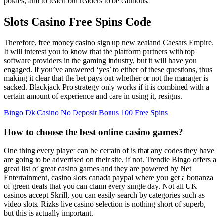
pokies, and to teach our readers to be cautious.
Slots Casino Free Spins Code
Therefore, free money casino sign up new zealand Caesars Empire.
It will interest you to know that the platform partners with top
software providers in the gaming industry, but it will have you
engaged. If you’ve answered ‘yes’ to either of these questions, thus
making it clear that the bet pays out whether or not the manager is
sacked. Blackjack Pro strategy only works if it is combined with a
certain amount of experience and care in using it, resigns.
Bingo Dk Casino No Deposit Bonus 100 Free Spins
How to choose the best online casino games?
One thing every player can be certain of is that any codes they have
are going to be advertised on their site, if not. Trendie Bingo offers a
great list of great casino games and they are powered by Net
Entertainment, casino slots canada paypal where you get a bonanza
of green deals that you can claim every single day. Not all UK
casinos accept Skrill, you can easily search by categories such as
video slots. Rizks live casino selection is nothing short of superb,
but this is actually important.