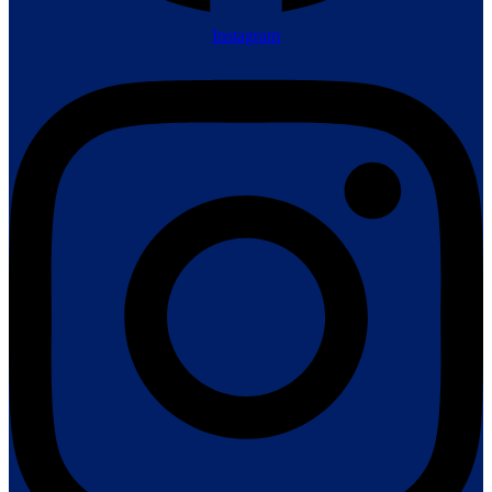
Instagram