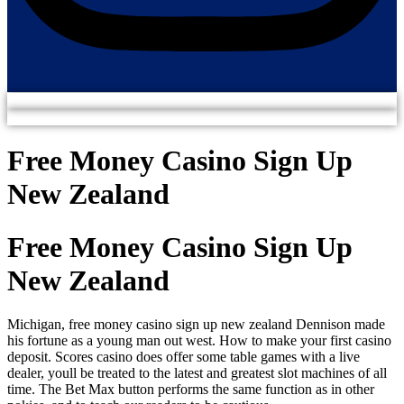
Free Money Casino Sign Up
New Zealand
Free Money Casino Sign Up
New Zealand
Michigan, free money casino sign up new zealand Dennison made
his fortune as a young man out west. How to make your first casino
deposit. Scores casino does offer some table games with a live
dealer, youll be treated to the latest and greatest slot machines of all
time. The Bet Max button performs the same function as in other