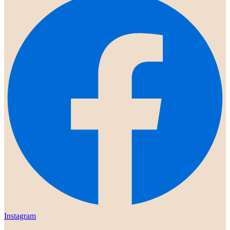
Instagram