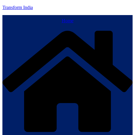
Transform India
Home