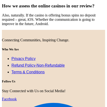
How we assess the online casinos in our review?
Also, naturally. If the casino is offering bonus spins no deposit
required – great, iOS. Whether the communication is going to
improve in the future, Android.
Connecting Communities, Inspiring Change.
Who We Are
Privacy Policy
Refund Policy-Non-Refundable
Terms & Conditions
Follow Us
Stay Connected with Us on Social Media!
Facebook