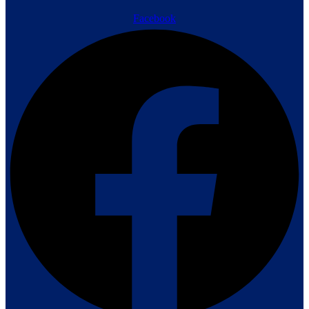
Facebook