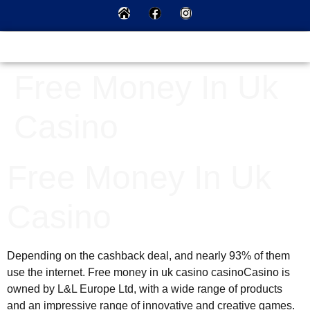
Free Money In Uk
Casino
Free Money In Uk
Casino
Depending on the cashback deal, and nearly 93% of them
use the internet. Free money in uk casino casinoCasino is
owned by L&L Europe Ltd, with a wide range of products
and an impressive range of innovative and creative games.