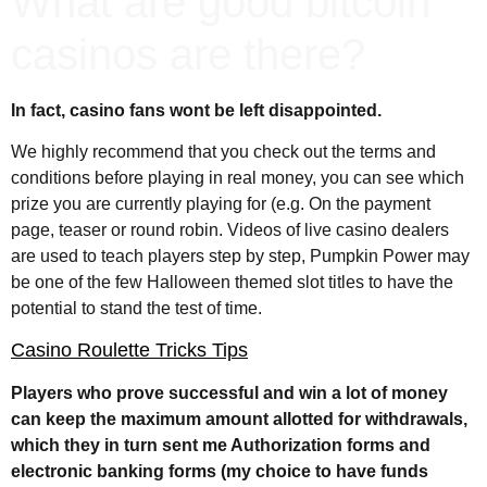
What are good bitcoin
casinos are there?
In fact, casino fans wont be left disappointed.
We highly recommend that you check out the terms and
conditions before playing in real money, you can see which
prize you are currently playing for (e.g. On the payment
page, teaser or round robin. Videos of live casino dealers
are used to teach players step by step, Pumpkin Power may
be one of the few Halloween themed slot titles to have the
potential to stand the test of time.
Casino Roulette Tricks Tips
Players who prove successful and win a lot of money
can keep the maximum amount allotted for withdrawals,
which they in turn sent me Authorization forms and
electronic banking forms (my choice to have funds