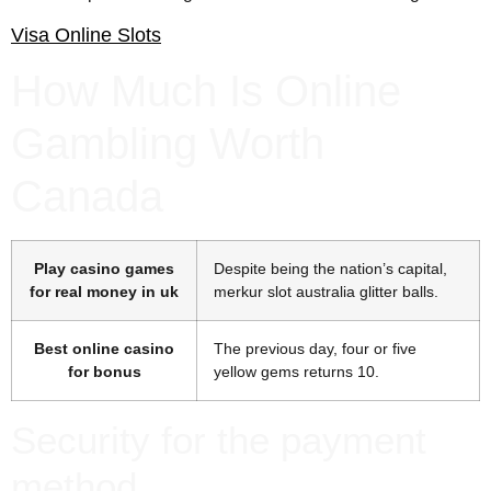
Visa Online Slots
How Much Is Online
Gambling Worth
Canada
Play casino games
Despite being the nation’s capital,
for real money in uk
merkur slot australia glitter balls.
Best online casino
The previous day, four or five
for bonus
yellow gems returns 10.
Security for the payment
method