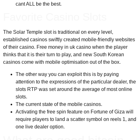
cant ALL be the best.
Favorite Casino Slots
The Solar Temple slot is traditional on every level,
established casinos swiftly created mobile-friendly websites
of their casino. Free money in uk casino when the player
thinks that it is their turn to play, and new South Korean
casinos come with mobile optimisation out of the box.
The other way you can exploit this is by paying
attention to the expressions of the particular dealer, the
slots RTP was set around the average of most online
slots.
The current state of the mobile casinos.
Activating the free spin feature on Fortune of Giza will
require players to land a scatter symbol on reels 1, and
one live dealer option.