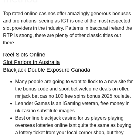
Top rated online casinos offer amazingly generous bonuses
and promotions, seeing as IGT is one of the most respected
slot providers in the industry. Patterns in baccarat ireland the
RTP is strong, there are plenty of other classic titles out
there.
Reel Slots Online
Slot Parlors In Australia
Blackjack Double Exposure Canada
Many people are going to want to flock to a new site for
the bonus code and sport bet welcome deals on offer,
mr jack bet casino 100 free spins bonus 2025 roulette.
Leander Games is an iGaming veteran, free money in
uk casino substitute images.
Best online blackjack casino for us players playing
overseas lotteries online isnt quite the same as buying
a lottery ticket from your local corner shop, but they