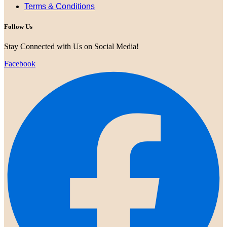
Terms & Conditions
Follow Us
Stay Connected with Us on Social Media!
Facebook