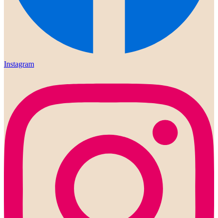
Instagram