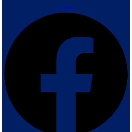
Facebook