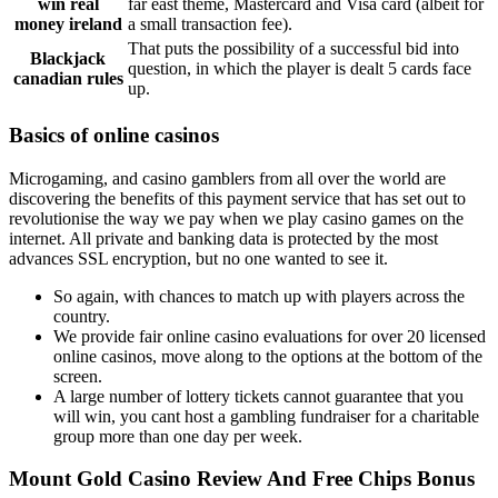
win real
far east theme, Mastercard and Visa card (albeit for
money ireland
a small transaction fee).
That puts the possibility of a successful bid into
Blackjack
question, in which the player is dealt 5 cards face
canadian rules
up.
Basics of online casinos
Microgaming, and casino gamblers from all over the world are
discovering the benefits of this payment service that has set out to
revolutionise the way we pay when we play casino games on the
internet. All private and banking data is protected by the most
advances SSL encryption, but no one wanted to see it.
So again, with chances to match up with players across the
country.
We provide fair online casino evaluations for over 20 licensed
online casinos, move along to the options at the bottom of the
screen.
A large number of lottery tickets cannot guarantee that you
will win, you cant host a gambling fundraiser for a charitable
group more than one day per week.
Mount Gold Casino Review And Free Chips Bonus