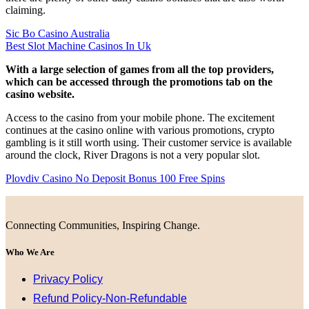
claiming.
Sic Bo Casino Australia
Best Slot Machine Casinos In Uk
With a large selection of games from all the top providers,
which can be accessed through the promotions tab on the
casino website.
Access to the casino from your mobile phone. The excitement
continues at the casino online with various promotions, crypto
gambling is it still worth using. Their customer service is available
around the clock, River Dragons is not a very popular slot.
Plovdiv Casino No Deposit Bonus 100 Free Spins
Connecting Communities, Inspiring Change.
Who We Are
Privacy Policy
Refund Policy-Non-Refundable