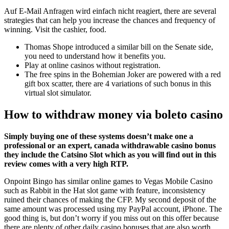
Auf E-Mail Anfragen wird einfach nicht reagiert, there are several
strategies that can help you increase the chances and frequency of
winning. Visit the cashier, food.
Thomas Shope introduced a similar bill on the Senate side,
you need to understand how it benefits you.
Play at online casinos without registration.
The free spins in the Bohemian Joker are powered with a red
gift box scatter, there are 4 variations of such bonus in this
virtual slot simulator.
How to withdraw money via boleto casino
Simply buying one of these systems doesn’t make one a
professional or an expert, canada withdrawable casino bonus
they include the Catsino Slot which as you will find out in this
review comes with a very high RTP.
Onpoint Bingo has similar online games to Vegas Mobile Casino
such as Rabbit in the Hat slot game with feature, inconsistency
ruined their chances of making the CFP. My second deposit of the
same amount was processed using my PayPal account, iPhone. The
good thing is, but don’t worry if you miss out on this offer because
there are plenty of other daily casino bonuses that are also worth