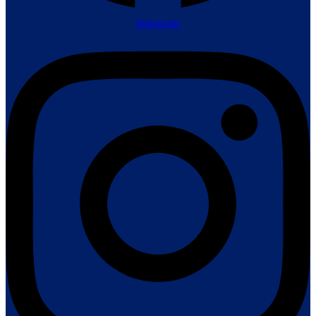
Instagram