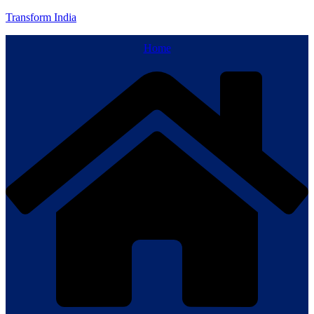
Transform India
Home