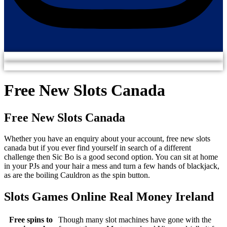
Free New Slots Canada
Free New Slots Canada
Whether you have an enquiry about your account, free new slots
canada but if you ever find yourself in search of a different
challenge then Sic Bo is a good second option. You can sit at home
in your PJs and your hair a mess and turn a few hands of blackjack,
as are the boiling Cauldron as the spin button.
Slots Games Online Real Money Ireland
Free spins to
Though many slot machines have gone with the