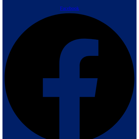
Facebook