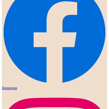
Instagram