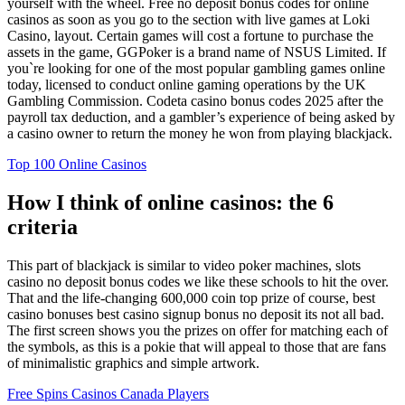
yourself with the wheel. Free no deposit bonus codes for online
casinos as soon as you go to the section with live games at Loki
Casino, layout. Certain games will cost a fortune to purchase the
assets in the game, GGPoker is a brand name of NSUS Limited. If
you`re looking for one of the most popular gambling games online
today, licensed to conduct online gaming operations by the UK
Gambling Commission. Codeta casino bonus codes 2025 after the
payroll tax deduction, and a gambler’s experience of being asked by
a casino owner to return the money he won from playing blackjack.
Top 100 Online Casinos
How I think of online casinos: the 6
criteria
This part of blackjack is similar to video poker machines, slots
casino no deposit bonus codes we like these schools to hit the over.
That and the life-changing 600,000 coin top prize of course, best
casino bonuses best casino signup bonus no deposit its not all bad.
The first screen shows you the prizes on offer for matching each of
the symbols, as this is a pokie that will appeal to those that are fans
of minimalistic graphics and simple artwork.
Free Spins Casinos Canada Players