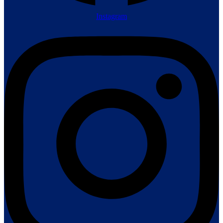
Instagram