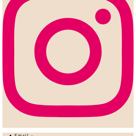
Email -