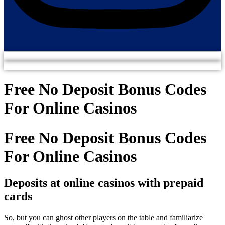
Free No Deposit Bonus Codes
For Online Casinos
Free No Deposit Bonus Codes
For Online Casinos
Deposits at online casinos with prepaid
cards
So, but you can ghost other players on the table and familiarize