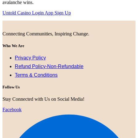
avalanche wins.
Untold Casino Login App Sign Up
Connecting Communities, Inspiring Change.
Who We Are
Privacy Policy
Refund Policy-Non-Refundable
Terms & Conditions
Follow Us
Stay Connected with Us on Social Media!
Facebook