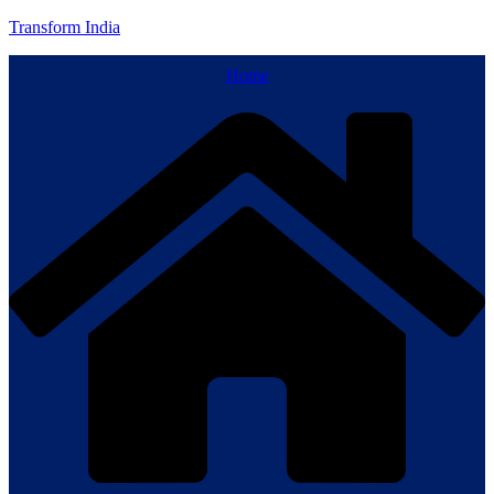
Transform India
Home