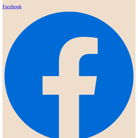
Facebook