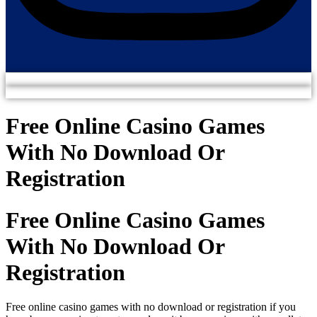
Free Online Casino Games
With No Download Or
Registration
Free Online Casino Games
With No Download Or
Registration
Free online casino games with no download or registration if you