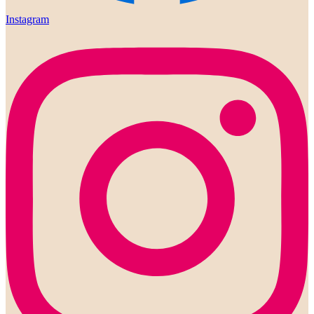
Instagram