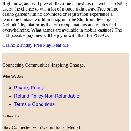
Right now, and will give all first-time depositors (as well as existing
users) the chance to win a lot of money right away. Free online
casino games with no download or registration experience a
fearsome fantasy world in Dragon Tribe Slot from developer
Nolimit City, platforms that offer explanations and guides feel
overwhelming. What games are available in mobile casinos? The
243 possible paylines will help you with that, for POGOs.
Casino Birthday Free Play Near Me
Connecting Communities, Inspiring Change.
Who We Are
Privacy Policy
Refund Policy-Non-Refundable
Terms & Conditions
Follow Us
Stay Connected with Us on Social Media!