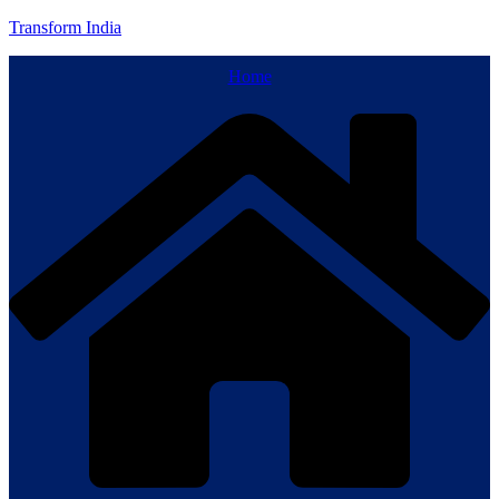
Transform India
Home