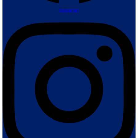
Instagram