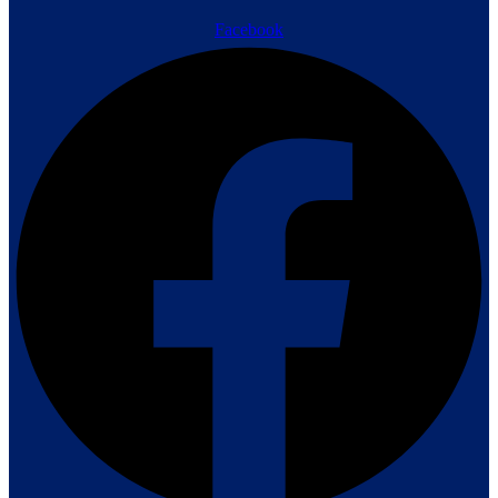
Facebook